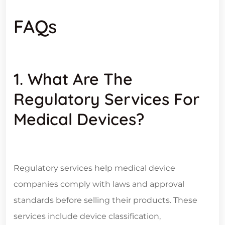
FAQs
1. What Are The
Regulatory Services For
Medical Devices?
Regulatory services help medical device
companies comply with laws and approval
standards before selling their products. These
services include device classification,