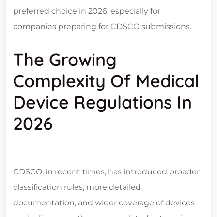
preferred choice in 2026, especially for
companies preparing for CDSCO submissions.
The Growing
Complexity Of Medical
Device Regulations In
2026
CDSCO, in recent times, has introduced broader
classification rules, more detailed
documentation, and wider coverage of devices