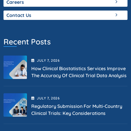
Careers
Contact Us
Recent Posts
JULY
7
, 2026
How Clinical Biostatistics Services Improve
The Accuracy Of Clinical Trial Data Analysis
JULY
7
, 2026
Regulatory Submission For Multi-Country
Clinical Trials: Key Considerations