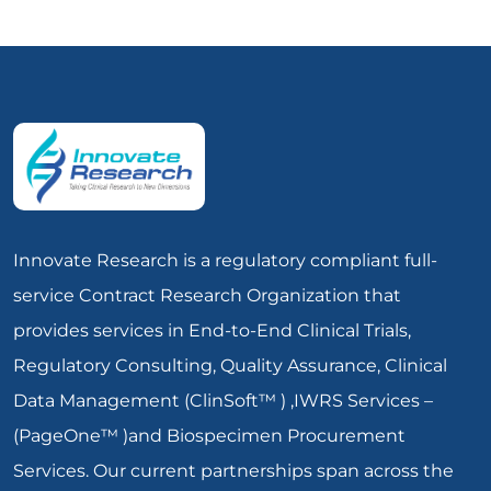
Innovate Research is a regulatory compliant full-
service Contract Research Organization that
provides services in End-to-End Clinical Trials,
Regulatory Consulting, Quality Assurance, Clinical
Data Management (ClinSoft™ ) ,IWRS Services –
(PageOne™ )and Biospecimen Procurement
Services. Our current partnerships span across the