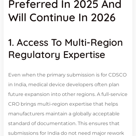
Preferred In 2025 And
Will Continue In 2026
1. Access To Multi-Region
Regulatory Expertise
Even when the primary submission is for CDSCO
in India, medical device developers often plan
future expansion into other regions. A full-service
CRO brings multi-region expertise that helps
manufacturers maintain a globally acceptable
standard of documentation. This ensures that
submissions for India do not need major rework