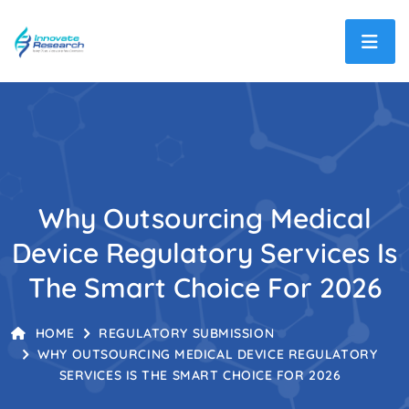
Why Outsourcing Medical
Device Regulatory Services Is
The Smart Choice For 2026
HOME
REGULATORY SUBMISSION
WHY OUTSOURCING MEDICAL DEVICE REGULATORY
SERVICES IS THE SMART CHOICE FOR 2026