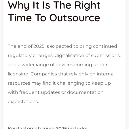
Why It Is The Right
Time To Outsource
The end of 2025 is expected to bring continued
regulatory changes, digitalisation of submissions,
and a wider range of devices coming under
licensing. Companies that rely only on internal
resources may find it challenging to keep up
with frequent updates or documentation
expectations.
Key factors shaping 2025 include: