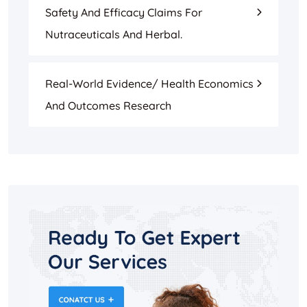
Safety And Efficacy Claims For
Nutraceuticals And Herbal.
Real-World Evidence/ Health Economics
And Outcomes Research