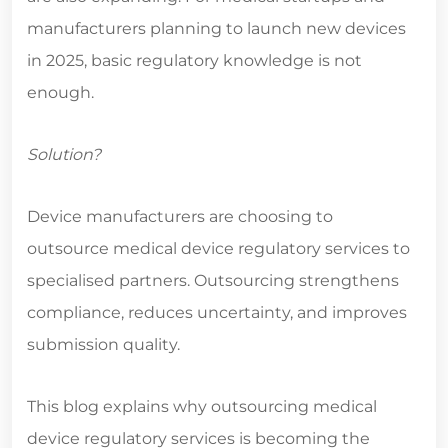
manufacturers planning to launch new devices
in 2025, basic regulatory knowledge is not
enough.
Solution?
Device manufacturers are choosing to
outsource
medical device regulatory services
to
specialised partners. Outsourcing strengthens
compliance, reduces uncertainty, and improves
submission quality.
This blog explains why outsourcing medical
device regulatory services is becoming the