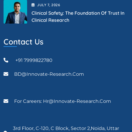
JULY
7
, 2026
Clinical Safety: The Foundation Of Trust In
Clinical Research
Contact Us
+91 7999822780
BD@Innovate-Research.com
For Careers: Hr@innovate-Research.com
3rd Floor, C-120, C Block, Sector 2,Noida, Uttar