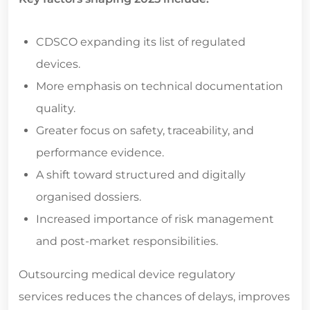
CDSCO expanding its list of regulated
devices.
More emphasis on technical documentation
quality.
Greater focus on safety, traceability, and
performance evidence.
A shift toward structured and digitally
organised dossiers.
Increased importance of risk management
and post-market responsibilities.
Outsourcing
medical device regulatory
services
reduces the chances of delays, improves