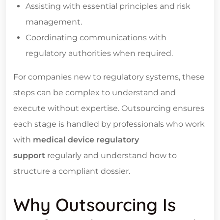
Assisting with essential principles and risk
management.
Coordinating communications with
regulatory authorities when required.
For companies new to regulatory systems, these
steps can be complex to understand and
execute without expertise. Outsourcing ensures
each stage is handled by professionals who work
with
medical device regulatory
support
regularly and understand how to
structure a compliant dossier.
Why Outsourcing Is