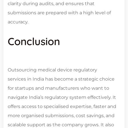
clarity during audits, and ensures that
submissions are prepared with a high level of
accuracy.
Conclusion
Outsourcing
medical device regulatory
services in India
has become a strategic choice
for startups and manufacturers who want to
navigate India’s regulatory system effectively. It
offers access to specialised expertise, faster and
more organised submissions, cost savings, and
scalable support as the company grows. It also