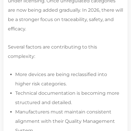
under licensing. Once unregulated categories
are now being added gradually. In 2026, there will
be a stronger focus on traceability, safety, and
efficacy.
Several factors are contributing to this
complexity:
More devices are being reclassified into
higher risk categories.
Technical documentation is becoming more
structured and detailed.
Manufacturers must maintain consistent
alignment with their Quality Management
System.