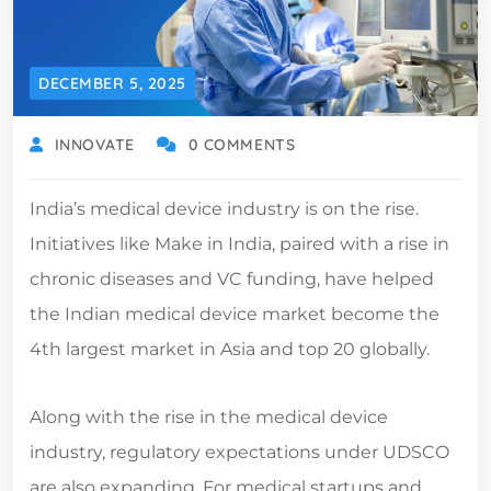
DECEMBER 5, 2025
INNOVATE
0 COMMENTS
India’s medical device industry is on the rise.
Initiatives like Make in India, paired with a rise in
chronic diseases and VC funding, have helped
the Indian medical device market become the
4th largest market in Asia and top 20 globally.
Along with the rise in the medical device
industry, regulatory expectations under UDSCO
are also expanding. For medical startups and