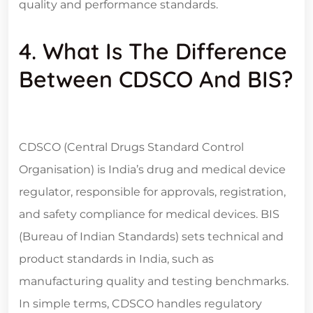
quality and performance standards.
4. What Is The Difference
Between CDSCO And BIS?
CDSCO (Central Drugs Standard Control
Organisation) is India’s drug and medical device
regulator, responsible for approvals, registration,
and safety compliance for medical devices. BIS
(Bureau of Indian Standards) sets technical and
product standards in India, such as
manufacturing quality and testing benchmarks.
In simple terms, CDSCO handles regulatory