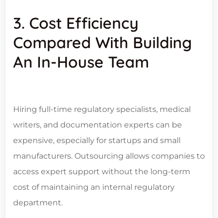
3. Cost Efficiency
Compared With Building
An In-House Team
Hiring full-time regulatory specialists, medical
writers, and documentation experts can be
expensive, especially for startups and small
manufacturers. Outsourcing allows companies to
access expert support without the long-term
cost of maintaining an internal regulatory
department.