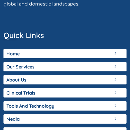
global and domestic landscapes.
Quick Links
Home
Our Services
About Us
Clinical Trials
Tools And Technology
Media