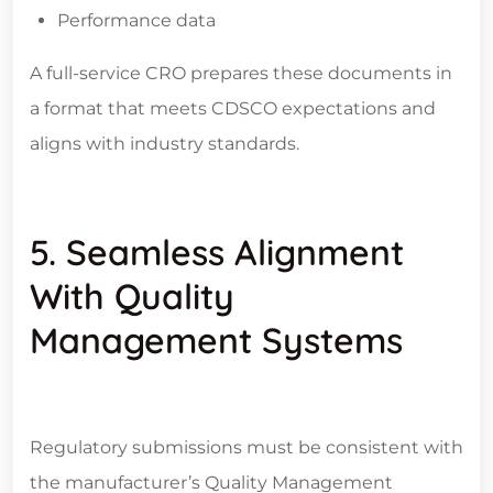
Performance data
A full-service CRO prepares these documents in
a format that meets CDSCO expectations and
aligns with industry standards.
5. Seamless Alignment
With Quality
Management Systems
Regulatory submissions must be consistent with
the manufacturer’s Quality Management