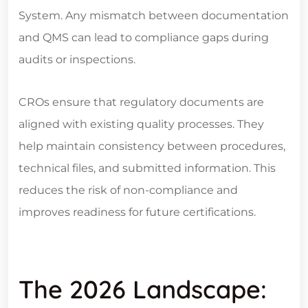
System. Any mismatch between documentation
and QMS can lead to compliance gaps during
audits or inspections.
CROs ensure that regulatory documents are
aligned with existing quality processes. They
help maintain consistency between procedures,
technical files, and submitted information. This
reduces the risk of non-compliance and
improves readiness for future certifications.
The 2026 Landscape: