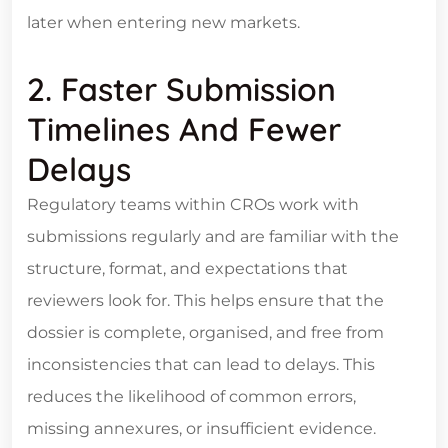
later when entering new markets.
2. Faster Submission
Timelines And Fewer
Delays
Regulatory teams within CROs work with
submissions regularly and are familiar with the
structure, format, and expectations that
reviewers look for. This helps ensure that the
dossier is complete, organised, and free from
inconsistencies that can lead to delays. This
reduces the likelihood of common errors,
missing annexures, or insufficient evidence.