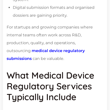
Digital submission formats and organised
dossiers are gaining priority.
For startups and growing companies where
internal teams often work across R&D,
production, quality, and operations,
outsourcing
medical device regulatory
submissions
can be valuable.
What Medical Device
Regulatory Services
Typically Include