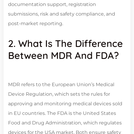
documentation support, registration
submissions, risk and safety compliance, and
post-market reporting.
2. What Is The Difference
Between MDR And FDA?
MDR refers to the European Union’s Medical
Device Regulation, which sets the rules for
approving and monitoring medical devices sold
in EU countries. The FDA is the United States
Food and Drug Administration, which regulates
devices for the USA market. Both ensure safety