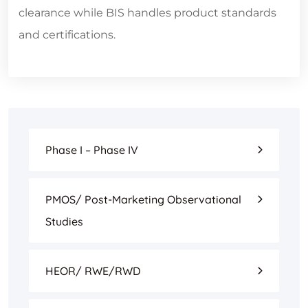
clearance while BIS handles product standards
and certifications.
Phase I – Phase IV
PMOS/ Post-Marketing Observational
Studies
HEOR/ RWE/RWD