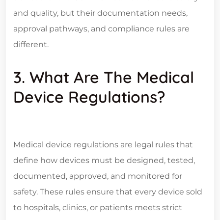
and quality, but their documentation needs,
approval pathways, and compliance rules are
different.
3. What Are The Medical
Device Regulations?
Medical device regulations are legal rules that
define how devices must be designed, tested,
documented, approved, and monitored for
safety. These rules ensure that every device sold
to hospitals, clinics, or patients meets strict