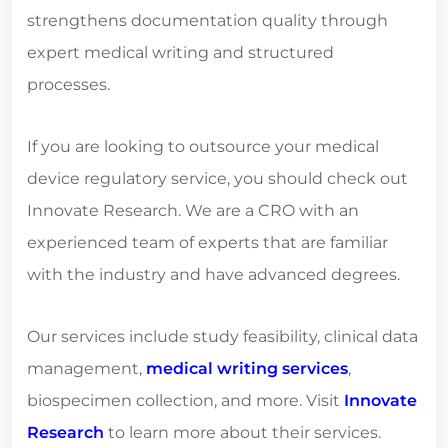
strengthens documentation quality through
expert medical writing and structured
processes.
If you are looking to outsource your medical
device regulatory service, you should check out
Innovate Research. We are a CRO with an
experienced team of experts that are familiar
with the industry and have advanced degrees.
Our services include study feasibility, clinical data
management,
medical writing services
,
biospecimen collection, and more. Visit
Innovate
Research
to learn more about their services.