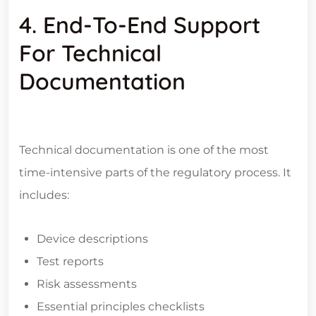
4. End-To-End Support
For Technical
Documentation
Technical documentation is one of the most
time-intensive parts of the regulatory process. It
includes:
Device descriptions
Test reports
Risk assessments
Essential principles checklists