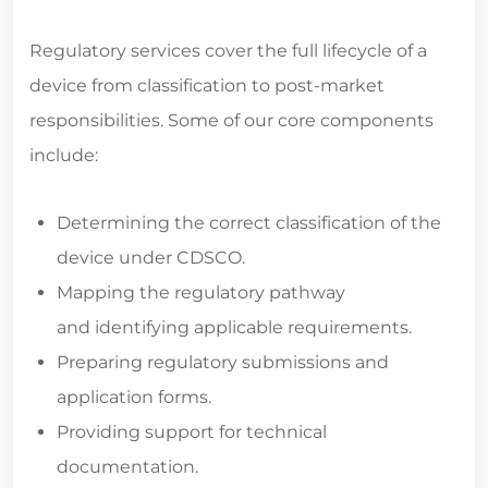
Regulatory services cover the full lifecycle of a
device from classification to post-market
responsibilities. Some of our core components
include:
Determining the correct classification of the
device under CDSCO.
Mapping the regulatory pathway
and identifying applicable requirements.
Preparing regulatory submissions and
application forms.
Providing support for technical
documentation.