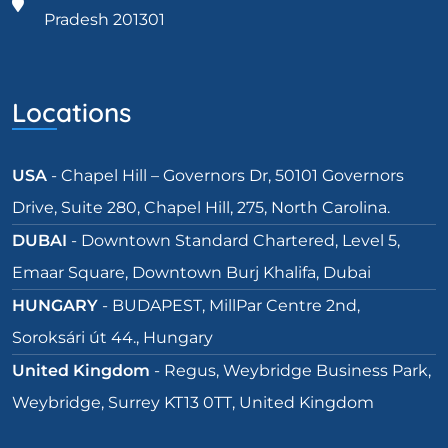
Pradesh 201301
Locations
USA
- Chapel Hill – Governors Dr, 50101 Governors
Drive, Suite 280, Chapel Hill, 275, North Carolina.
DUBAI
- Downtown Standard Chartered, Level 5,
Emaar Square, Downtown Burj Khalifa, Dubai
HUNGARY
- BUDAPEST, MillPar Centre 2nd,
Soroksári út 44., Hungary
United Kingdom
- Regus, Weybridge Business Park,
Weybridge, Surrey KT13 0TT, United Kingdom