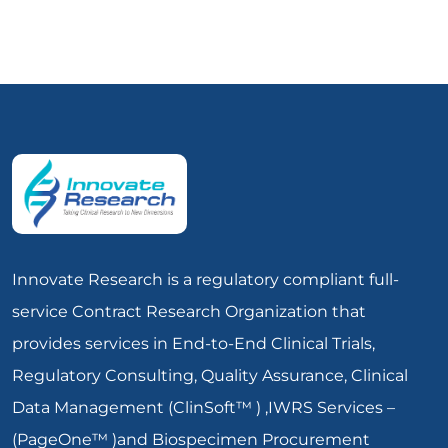
Innovate Research is a regulatory compliant full-
service Contract Research Organization that
provides services in End-to-End Clinical Trials,
Regulatory Consulting, Quality Assurance, Clinical
Data Management (ClinSoft™ ) ,IWRS Services –
(PageOne™ )and Biospecimen Procurement