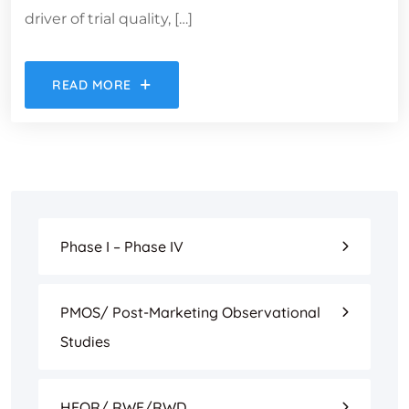
driver of trial quality, […]
READ MORE
Phase I – Phase IV
PMOS/ Post-Marketing Observational
Studies
HEOR/ RWE/RWD