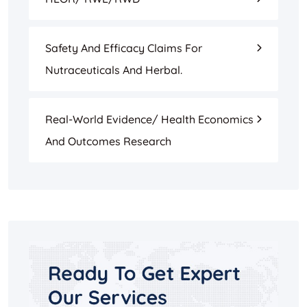
Safety And Efficacy Claims For
Nutraceuticals And Herbal.
Real-World Evidence/ Health Economics
And Outcomes Research