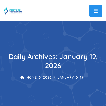
Daily Archives: January 19,
2026
HOME
2026
JANUARY
19