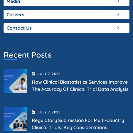
Media
Careers
Contact Us
Recent Posts
JULY
7
, 2026
How Clinical Biostatistics Services Improve
The Accuracy Of Clinical Trial Data Analysis
JULY
7
, 2026
Regulatory Submission For Multi-Country
Clinical Trials: Key Considerations