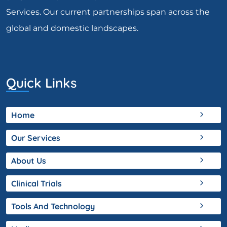
Services. Our current partnerships span across the
global and domestic landscapes.
Quick Links
Home
Our Services
About Us
Clinical Trials
Tools And Technology