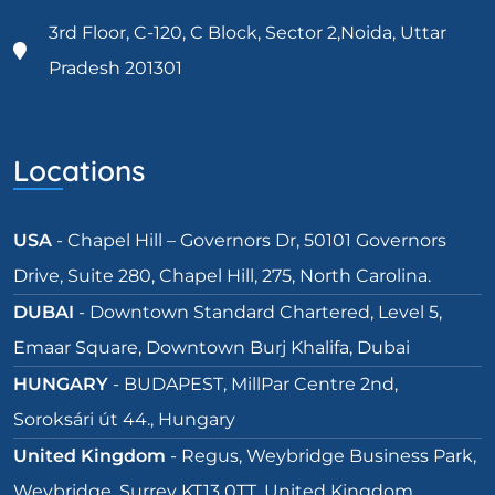
3rd Floor, C-120, C Block, Sector 2,Noida, Uttar
Pradesh 201301
Locations
USA
- Chapel Hill – Governors Dr, 50101 Governors
Drive, Suite 280, Chapel Hill, 275, North Carolina.
DUBAI
- Downtown Standard Chartered, Level 5,
Emaar Square, Downtown Burj Khalifa, Dubai
HUNGARY
- BUDAPEST, MillPar Centre 2nd,
Soroksári út 44., Hungary
United Kingdom
- Regus, Weybridge Business Park,
Weybridge, Surrey KT13 0TT, United Kingdom