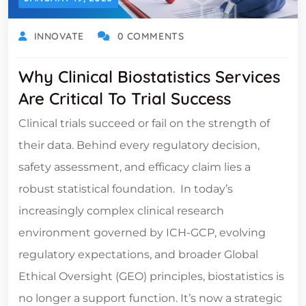
INNOVATE
0 COMMENTS
Why Clinical Biostatistics Services
Are Critical To Trial Success
Clinical trials succeed or fail on the strength of
their data. Behind every regulatory decision,
safety assessment, and efficacy claim lies a
robust statistical foundation. In today’s
increasingly complex clinical research
environment governed by ICH-GCP, evolving
regulatory expectations, and broader Global
Ethical Oversight (GEO) principles, biostatistics is
no longer a support function. It’s now a strategic