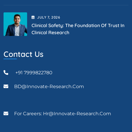
JULY
7
, 2026
Clinical Safety: The Foundation Of Trust In
Clinical Research
Contact Us
+91 7999822780
BD@Innovate-Research.com
For Careers: Hr@innovate-Research.com