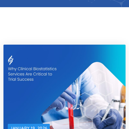
JANUARY 19, 2026