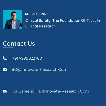
JULY
7
, 2026
Clinical Safety: The Foundation Of Trust In
Clinical Research
Contact Us
+91 7999822780
BD@Innovate-Research.com
For Careers: Hr@innovate-Research.com