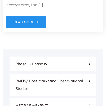
ecosystems, the […]
READ MORE
Phase I – Phase IV
PMOS/ Post-Marketing Observational
Studies
HEOR/ RWE/RWD