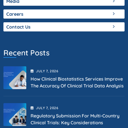
Media
Careers
Contact Us
Recent Posts
JULY
7
, 2026
How Clinical Biostatistics Services Improve
The Accuracy Of Clinical Trial Data Analysis
JULY
7
, 2026
Regulatory Submission For Multi-Country
Clinical Trials: Key Considerations