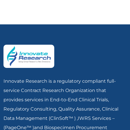
Innovate Research is a regulatory compliant full-
service Contract Research Organization that
provides services in End-to-End Clinical Trials,
Regulatory Consulting, Quality Assurance, Clinical
Data Management (ClinSoft™ ) ,IWRS Services –
(PageOne™ )and Biospecimen Procurement