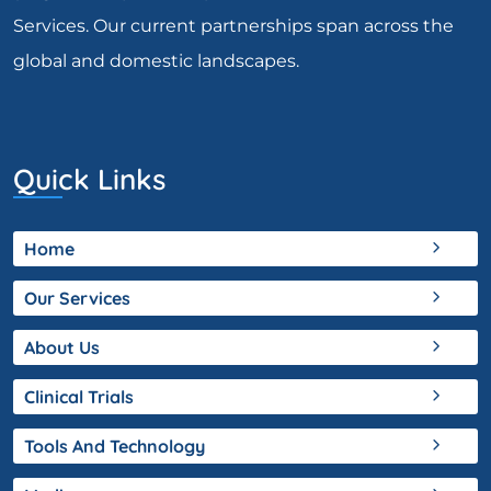
Services. Our current partnerships span across the
global and domestic landscapes.
Quick Links
Home
Our Services
About Us
Clinical Trials
Tools And Technology