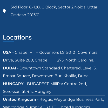
3rd Floor, C-120, C Block, Sector 2,Noida, Uttar
Pradesh 201301
Locations
USA
- Chapel Hill – Governors Dr, 50101 Governors
Drive, Suite 280, Chapel Hill, 275, North Carolina.
DUBAI
- Downtown Standard Chartered, Level 5,
Emaar Square, Downtown Burj Khalifa, Dubai
HUNGARY
- BUDAPEST, MillPar Centre 2nd,
Soroksári út 44., Hungary
United Kingdom
- Regus, Weybridge Business Park,
Weybridge, Surrey KT13 0TT, United Kingdom