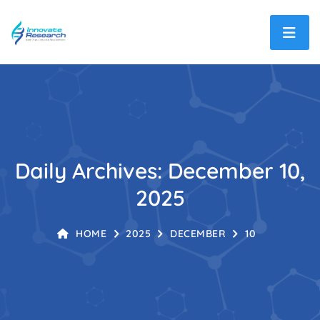
Daily Archives: December 10,
2025
HOME
2025
DECEMBER
10