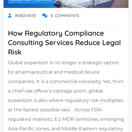
INNOVATE
0 COMMENTS
How Regulatory Compliance
Consulting Services Reduce Legal
Risk
Global expansion is no longer a strategic option
for pharmaceutical and medical device
companies. It is a commercial necessity. Yet, from
a chief risk officer’s vantage point, global
expansion is also where regulatory risk multiplies
at the fastest possible rate. Across FDA-
regulated markets, EU MDR territories, emerging
Asia-Pacific zones, and Middle Eastern regulatory