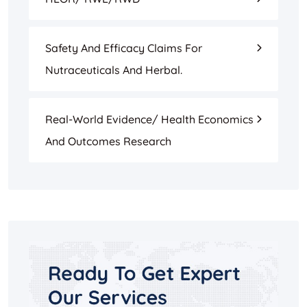
Safety And Efficacy Claims For
Nutraceuticals And Herbal.
Real-World Evidence/ Health Economics
And Outcomes Research