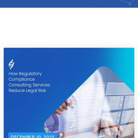
DECEMBER 10, 2025