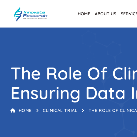
HOME
ABOUT US
SERVIC
The Role Of Clin
Ensuring Data I
HOME
CLINICAL TRIAL
THE ROLE OF CLINICA