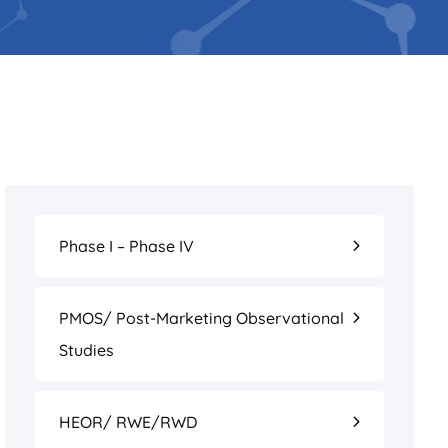
Phase I – Phase IV
PMOS/ Post-Marketing Observational
Studies
HEOR/ RWE/RWD