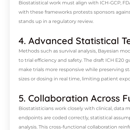
Biostatistical work must align with ICH-GCP, F
with these frameworks protests sponsors against
stands up in a regulatory review.
4. Advanced Statistical 
Methods such as survival analysis, Bayesian mode
to trial efficiency and safety. The draft ICH E20
make trials more responsive while preserving sta
sizes or dosing in real time, limiting patient ex
5. Collaboration Across F
Biostatisticians work closely with clinical, da
endpoints are coded correctly, statistical assum
analysis. This cross-functional collaboration rein