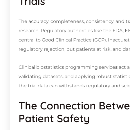
Trials
The accuracy, completeness, consistency, and trac
research. Regulatory authorities like the FDA, 
central to Good Clinical Practice (GCP). Inaccur
regulatory rejection, put patients at risk, and 
Clinical
biostatistics programming service
s
act a
validating datasets, and applying robust statist
the trial data can withstands regulatory and scien
The Connection Betwee
Patient Safety