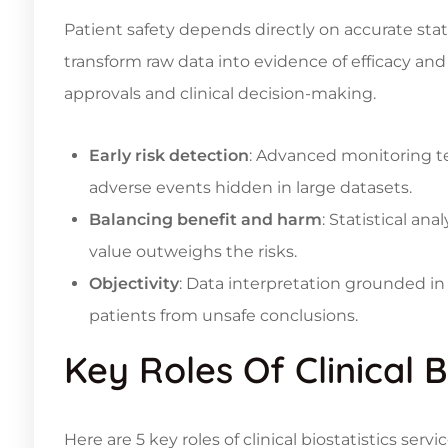
Patient safety depends directly on accurate stati
transform raw data into evidence of efficacy and
approvals and clinical decision-making.
Early risk detection
: Advanced monitoring te
adverse events hidden in large datasets.
Balancing benefit and harm
: Statistical a
value outweighs the risks.
Objectivity
: Data interpretation grounded in
patients from unsafe conclusions.
Key Roles Of Clinical B
Here are 5 key roles of clinical biostatistics se