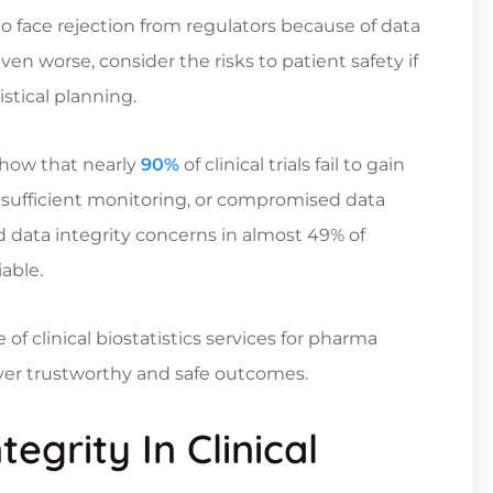
y to face rejection from regulators because of data
en worse, consider the risks to patient safety if
stical planning.
 show that nearly
90%
of clinical trials fail to gain
insufficient monitoring, or compromised data
 data integrity concerns in almost 49% of
able.
e of
clinical biostatistics services
for pharma
iver trustworthy and safe outcomes.
egrity In Clinical