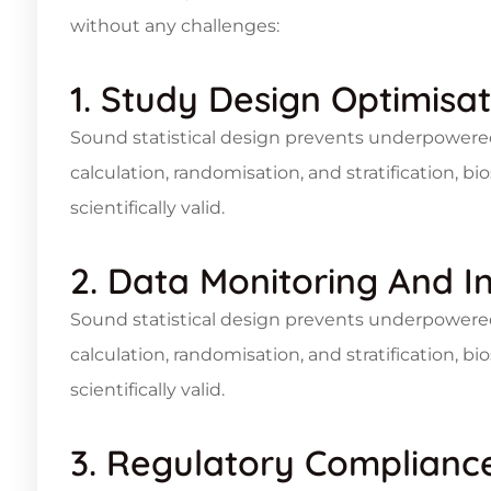
without any challenges:
1. Study Design Optimisat
Sound statistical design prevents underpowere
calculation, randomisation, and stratification, bio
scientifically valid.
2. Data Monitoring And I
Sound statistical design prevents underpowere
calculation, randomisation, and stratification, bio
scientifically valid.
3. Regulatory Complianc