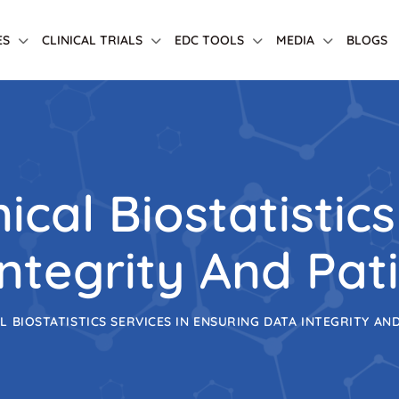
ES
CLINICAL TRIALS
EDC TOOLS
MEDIA
BLOGS
ical Biostatistics
ntegrity And Pat
L BIOSTATISTICS SERVICES IN ENSURING DATA INTEGRITY AN