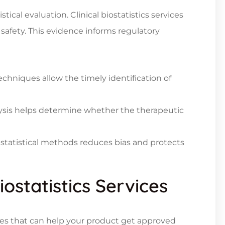
stical evaluation.
Clinical biostatistics services
 safety. This evidence informs regulatory
chniques allow the timely identification of
nalysis helps determine whether the therapeutic
 statistical methods reduces bias and protects
iostatistics Services
rvices that can help your product get approved