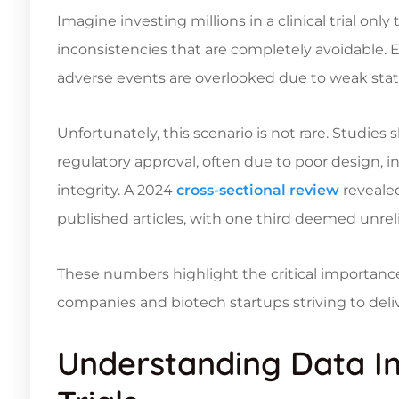
Imagine investing millions in a clinical trial onl
inconsistencies that are completely avoidable. Ev
adverse events are overlooked due to weak stati
Unfortunately, this scenario is not rare. Studies
regulatory approval, often due to poor design, 
integrity. A 2024
cross-sectional review
revealed
published articles, with one third deemed unreli
These numbers highlight the critical importanc
companies and biotech startups striving to del
Understanding Data Int