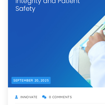
SEPTEMBER 20, 2025
INNOVATE
0 COMMENTS