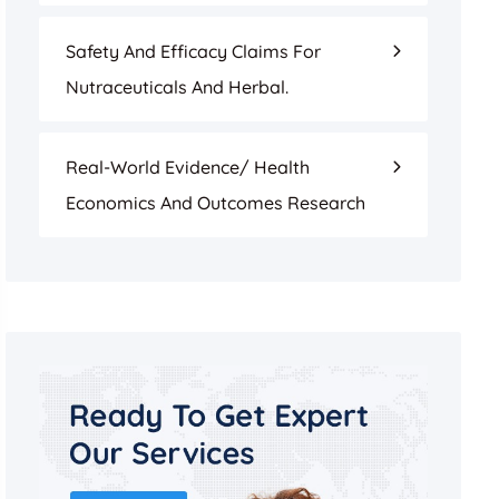
Safety And Efficacy Claims For
Nutraceuticals And Herbal.
Real-World Evidence/ Health
Economics And Outcomes Research