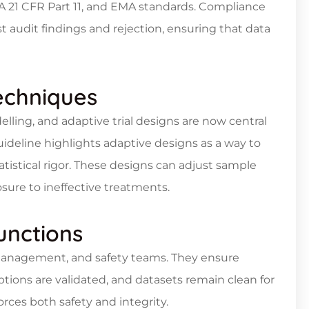
DA 21 CFR Part 11, and EMA standards. Compliance
 audit findings and rejection, ensuring that data
Techniques
lling, and adaptive trial designs are now central
 guideline highlights adaptive designs as a way to
tistical rigor. These designs can adjust sample
posure to ineffective treatments.
unctions
ta management, and safety teams. They ensure
ptions are validated, and datasets remain clean for
forces both safety and integrity.