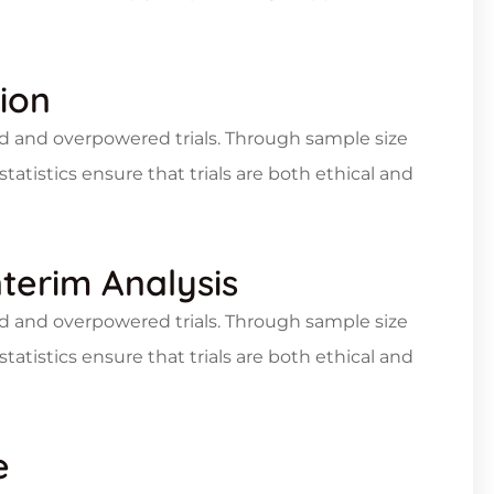
ion
d and overpowered trials. Through sample size
statistics ensure that trials are both ethical and
nterim Analysis
d and overpowered trials. Through sample size
statistics ensure that trials are both ethical and
e