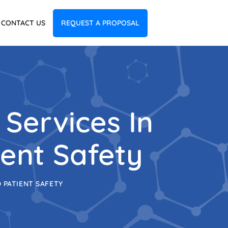
CONTACT US
REQUEST A PROPOSAL
 Services In
ient Safety
D PATIENT SAFETY