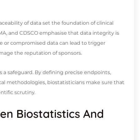
eability of data set the foundation of clinical
EMA, and CDSCO emphasise that data integrity is
ate or compromised data can lead to trigger
damage the reputation of sponsors.
s a safeguard. By defining precise endpoints,
ical methodologies, biostatisticians make sure that
tific scrutiny.
n Biostatistics And