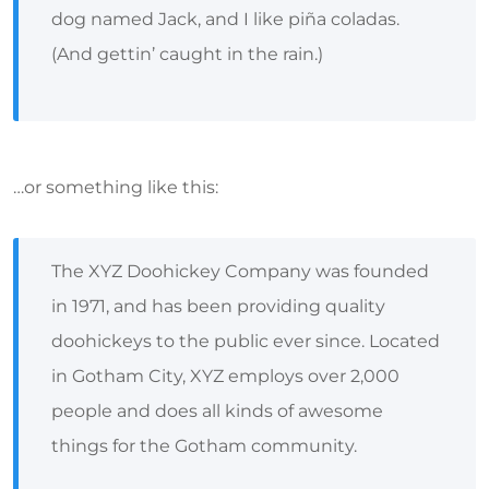
dog named Jack, and I like piña coladas.
(And gettin’ caught in the rain.)
…or something like this:
The XYZ Doohickey Company was founded
in 1971, and has been providing quality
doohickeys to the public ever since. Located
in Gotham City, XYZ employs over 2,000
people and does all kinds of awesome
things for the Gotham community.