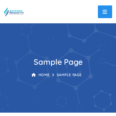
Sample Page
HOME
SAMPLE PAGE