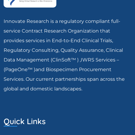
Innovate Research is a regulatory compliant full-
service Contract Research Organization that
provides services in End-to-End Clinical Trials,
Regulatory Consulting, Quality Assurance, Clinical
Data Management (ClinSoft™ ) ,IWRS Services –
(PageOne™ )and Biospecimen Procurement
Services. Our current partnerships span across the
global and domestic landscapes.
Quick Links