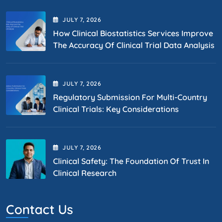
JULY
7
, 2026
How Clinical Biostatistics Services Improve
The Accuracy Of Clinical Trial Data Analysis
JULY
7
, 2026
Regulatory Submission For Multi-Country
Clinical Trials: Key Considerations
JULY
7
, 2026
Clinical Safety: The Foundation Of Trust In
Clinical Research
Contact Us