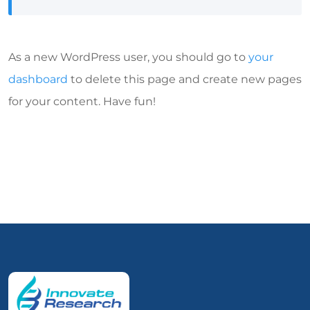
As a new WordPress user, you should go to
your
dashboard
to delete this page and create new pages
for your content. Have fun!