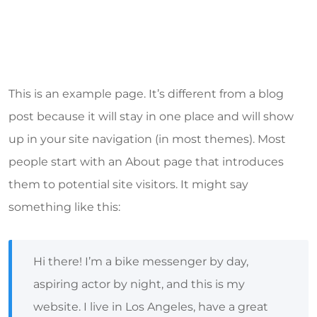
This is an example page. It’s different from a blog
post because it will stay in one place and will show
up in your site navigation (in most themes). Most
people start with an About page that introduces
them to potential site visitors. It might say
something like this:
Hi there! I’m a bike messenger by day,
aspiring actor by night, and this is my
website. I live in Los Angeles, have a great