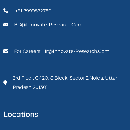
+91 7999822780
BD@Innovate-Research.com
For Careers: Hr@innovate-Research.com
3rd Floor, C-120, C Block, Sector 2,Noida, Uttar
Pradesh 201301
Locations