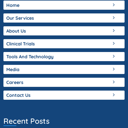
Home
Our Services
About Us
Clinical Trials
Tools And Technology
Media
Careers
Contact Us
Recent Posts