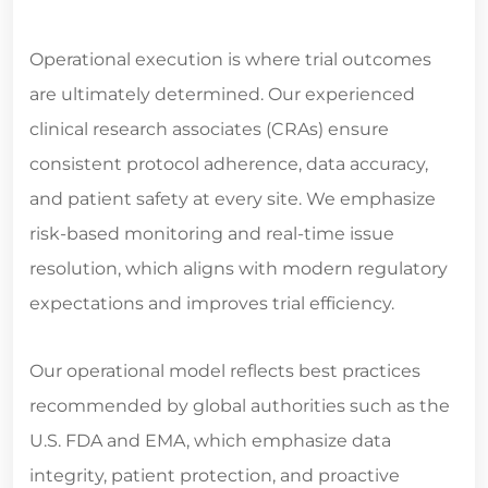
Operational execution is where trial outcomes
are ultimately determined. Our experienced
clinical research associates (CRAs) ensure
consistent protocol adherence, data accuracy,
and patient safety at every site. We emphasize
risk-based monitoring and real-time issue
resolution, which aligns with modern regulatory
expectations and improves trial efficiency.
Our operational model reflects best practices
recommended by global authorities such as the
U.S. FDA and EMA, which emphasize data
integrity, patient protection, and proactive