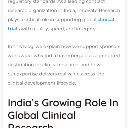
regulatory standards. As a leading
contract
research organization in India
, Innovate Research
plays a critical role in supporting global
clinical
trials
with quality, speed, and integrity.
In this blog, we explain how we support sponsors
worldwide, why India has emerged as a preferred
destination for clinical research, and how
our expertise delivers real value across the
clinical development lifecycle.
India’s Growing Role In
Global Clinical
Research