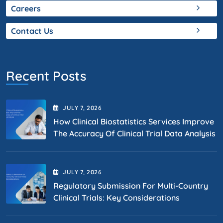
Careers
Contact Us
Recent Posts
JULY
7
, 2026
How Clinical Biostatistics Services Improve
The Accuracy Of Clinical Trial Data Analysis
JULY
7
, 2026
Regulatory Submission For Multi-Country
Clinical Trials: Key Considerations