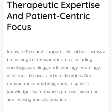
Therapeutic Expertise
And Patient-Centric
Focus
Innovate Research supports clinical trials across a
broad range of therapeutic areas, including
oncology, cardiology, endocrinology, neurology,
infectious diseases, and rare disorders. Our
therapeutic teams bring domain-specific
knowledge that enhances protocol execution
and investigator collaboration.