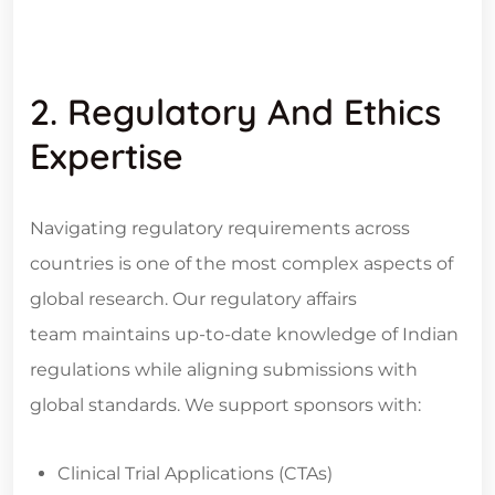
2. Regulatory And Ethics
Expertise
Navigating regulatory requirements across
countries is one of the most complex aspects of
global research. Our regulatory affairs
team maintains up-to-date knowledge of Indian
regulations while aligning submissions with
global standards. We support sponsors with:
Clinical Trial Applications (CTAs)