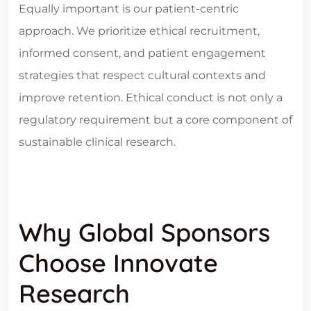
Equally important is our patient-centric
approach. We prioritize ethical recruitment,
informed consent, and patient engagement
strategies that respect cultural contexts and
improve retention. Ethical conduct is not only a
regulatory requirement but a core component of
sustainable clinical research.
Why Global Sponsors
Choose Innovate
Research