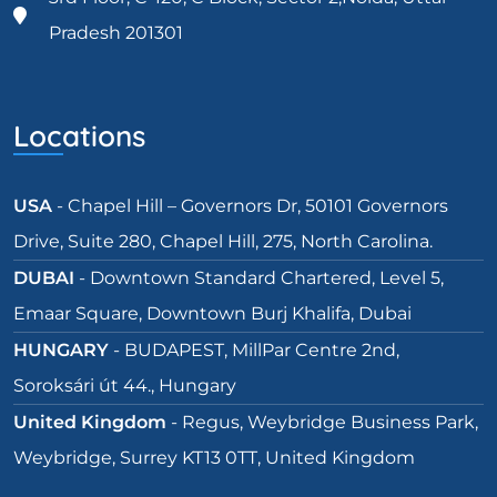
Pradesh 201301
Locations
USA
- Chapel Hill – Governors Dr, 50101 Governors
Drive, Suite 280, Chapel Hill, 275, North Carolina.
DUBAI
- Downtown Standard Chartered, Level 5,
Emaar Square, Downtown Burj Khalifa, Dubai
HUNGARY
- BUDAPEST, MillPar Centre 2nd,
Soroksári út 44., Hungary
United Kingdom
- Regus, Weybridge Business Park,
Weybridge, Surrey KT13 0TT, United Kingdom