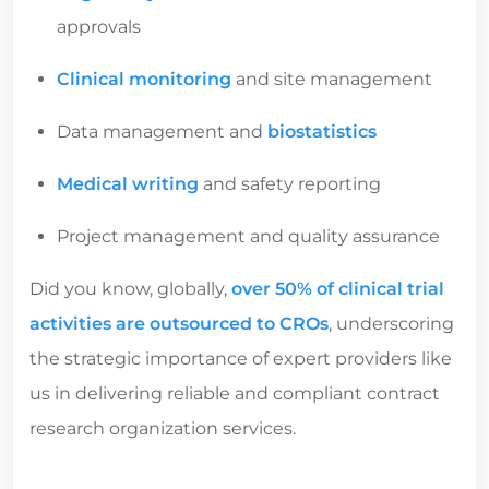
approvals
Clinical monitoring
and site management
Data management and
biostatistics
Medical writing
and safety reporting
Project management and quality assurance
Did you know, globally,
over 50% of clinical trial
activities are outsourced to CROs
, underscoring
the strategic importance of expert providers like
us in delivering reliable and compliant
contract
research organization services.