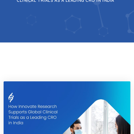
CLINICAL TRIALS AS A LEADING CRO IN INDIA