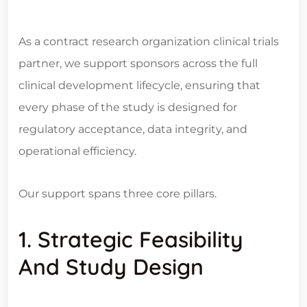
As a contract research organization clinical trials
partner, we support sponsors across the full
clinical development lifecycle, ensuring that
every phase of the study is designed for
regulatory acceptance, data integrity, and
operational efficiency.
Our support spans three core pillars.
1. Strategic Feasibility
And Study Design