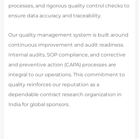
processes, and rigorous quality control checks to
ensure data accuracy and traceability.
Our quality management system is built around
continuous improvement and audit readiness.
Internal audits, SOP compliance, and corrective
and preventive action (CAPA) processes are
integral to our operations. This commitment to
quality reinforces our reputation as a
dependable
contract research organization in
India for global sponsors.