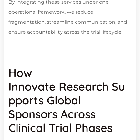
By integrating these services under one
operational framework, we reduce
fragmentation, streamline communication, and
ensure accountability across the trial lifecycle.
How
Innovate Research Su
Pports Global
Sponsors Across
Clinical Trial Phases