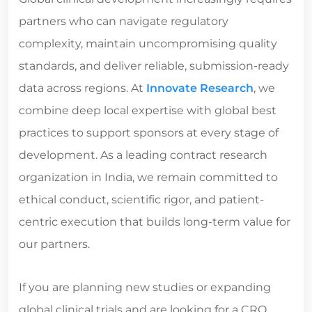
partners who can navigate regulatory
complexity, maintain uncompromising quality
standards, and deliver reliable, submission-ready
data across regions. At
Innovate Research
, we
combine deep local expertise with global best
practices to support sponsors at every stage of
development. As a leading
contract research
organization in India
, we remain committed to
ethical conduct, scientific rigor, and patient-
centric execution that builds long-term value for
our partners.
If you are planning new studies or expanding
global clinical trials and are looking for a CRO