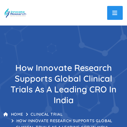
How Innovate Research
Supports Global Clinical
Trials As A Leading CRO In
India
HOME
CLINICAL TRIAL
HOW INNOVATE RESEARCH SUPPORTS GLOBAL