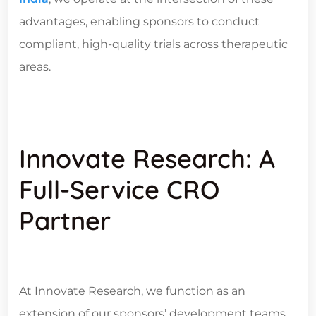
advantages, enabling sponsors to conduct
compliant, high-quality trials across therapeutic
areas.
Innovate Research: A
Full-Service CRO
Partner
At Innovate Research, we function as an
extension of our sponsors’ development teams.