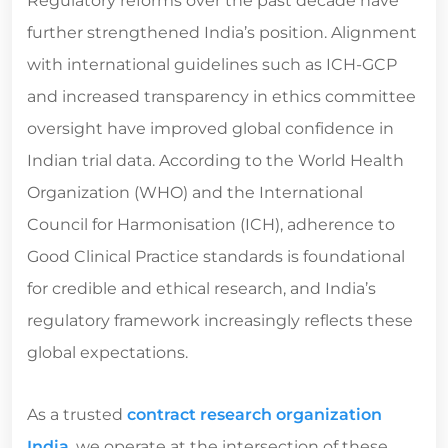
Regulatory reforms over the past decade have
further strengthened India’s position. Alignment
with international guidelines such as ICH-GCP
and increased transparency in ethics committee
oversight have improved global confidence in
Indian trial data. According to the World Health
Organization (WHO) and the International
Council for Harmonisation (ICH), adherence to
Good Clinical Practice standards is foundational
for credible and ethical research, and India’s
regulatory framework increasingly reflects these
global expectations.
As a trusted
contract research organization
India
, we operate at the intersection of these