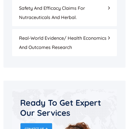
Safety And Efficacy Claims For
Nutraceuticals And Herbal.
Real-World Evidence/ Health Economics
And Outcomes Research