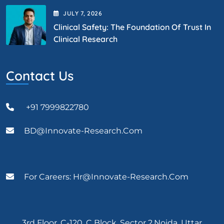
JULY
7
, 2026
Clinical Safety: The Foundation Of Trust In
Clinical Research
Contact Us
+91 7999822780
BD@Innovate-Research.com
For Careers: Hr@innovate-Research.com
3rd Floor, C-120, C Block, Sector 2,Noida, Uttar