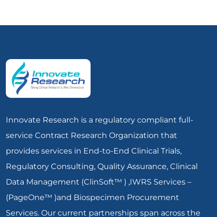
Innovate Research is a regulatory compliant full-
service Contract Research Organization that
provides services in End-to-End Clinical Trials,
Regulatory Consulting, Quality Assurance, Clinical
Data Management (ClinSoft™ ) ,IWRS Services –
(PageOne™ )and Biospecimen Procurement
Services. Our current partnerships span across the