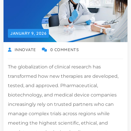
JANUARY 9, 2026
INNOVATE
0 COMMENTS
The globalization of clinical research has
transformed how new therapies are developed,
tested, and approved. Pharmaceutical,
biotechnology, and medical device companies
increasingly rely on trusted partners who can
manage complex trials across regions while
meeting the highest scientific, ethical, and