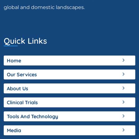
global and domestic landscapes.
Quick Links
Home
Our Services
About Us
Clinical Trials
Tools And Technology
Media