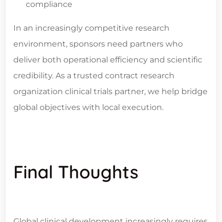
compliance
In an increasingly competitive research
environment, sponsors need partners who
deliver both operational efficiency and scientific
credibility. As a trusted
contract research
organization clinical trials
partner, we help bridge
global objectives with local execution.
Final Thoughts
Global clinical development increasingly requires