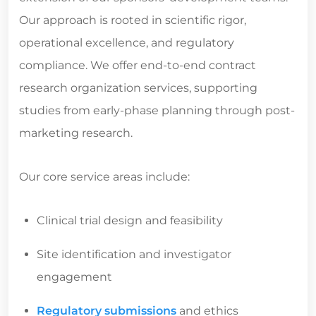
Our approach is rooted in scientific rigor,
operational excellence, and regulatory
compliance. We offer end-to-end
contract
research organization services
, supporting
studies from early-phase planning through post-
marketing research.
Our core service areas include:
Clinical trial design and feasibility
Site identification and investigator
engagement
Regulatory submissions
and ethics