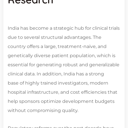
India has become a strategic hub for clinical trials
due to several structural advantages. The
country offers a large, treatment-naïve, and
genetically diverse patient population, which is
essential for generating robust and generalizable
clinical data. In addition, India has a strong
base of highly trained investigators, modern
hospital infrastructure, and cost efficiencies that
help sponsors optimize development budgets
without compromising quality.