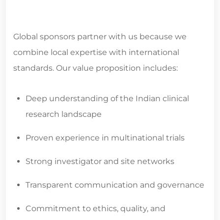
Global sponsors partner with us because we
combine local expertise with international
standards. Our value proposition includes:
Deep understanding of the Indian clinical
research landscape
Proven experience in multinational trials
Strong investigator and site networks
Transparent communication and governance
Commitment to ethics, quality, and