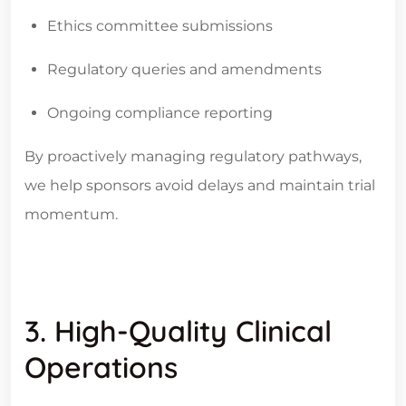
Ethics committee submissions
Regulatory queries and amendments
Ongoing compliance reporting
By proactively managing regulatory pathways,
we help sponsors avoid delays and maintain trial
momentum.
3. High-Quality Clinical
Operations