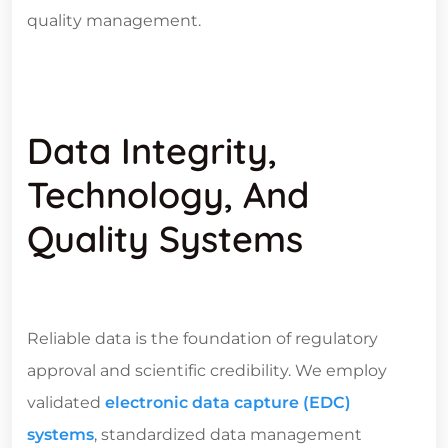
quality management.
Data Integrity,
Technology, And
Quality Systems
Reliable data is the foundation of regulatory
approval and scientific credibility. We employ
validated
electronic data capture (EDC)
systems
, standardized data management