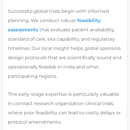
Successful global trials begin with informed
planning. We conduct robust
feasibility
assessments
that evaluate patient availability,
standard of care, site capability, and regulatory
timelines. Our local insight helps global sponsors
design protocols that are scientifically sound and
operationally feasible in India and other
participating regions.
This early-stage expertise is particularly valuable
in
contract research organization clinical trials
,
where poor feasibility can lead to costly delays or
protocol amendments.