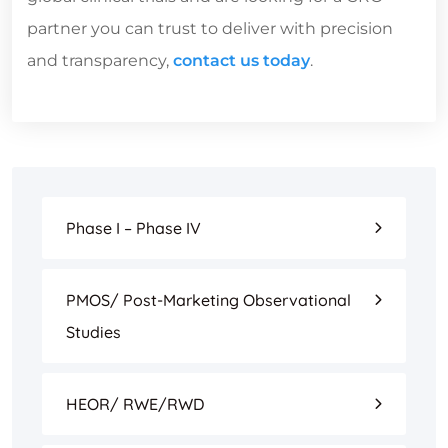
partner you can trust to deliver with precision
and transparency,
contact us today
.
Phase I – Phase IV
PMOS/ Post-Marketing Observational
Studies
HEOR/ RWE/RWD