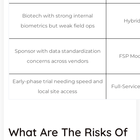
Biotech with strong internal
Hybri
biometrics but weak field ops
Sponsor with data standardization
FSP Mod
concerns across vendors
Early-phase trial needing speed and
Full-Servi
local site access
What Are The Risks Of