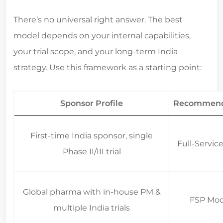
There’s no universal right answer. The best
model depends on your internal capabilities,
your trial scope, and your long-term India
strategy. Use this framework as a starting point:
Sponsor Profile
Recommend
First-time India sponsor, single
Full-Servi
Phase II/III trial
Global pharma with in-house PM &
FSP Mod
multiple India trials