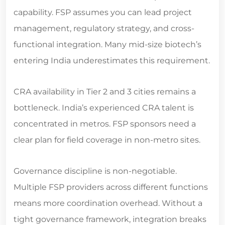
capability. FSP assumes you can lead project
management, regulatory strategy, and cross-
functional integration. Many mid-size biotech’s
entering India underestimates this requirement.
CRA availability in Tier 2 and 3 cities remains a
bottleneck. India’s experienced CRA talent is
concentrated in metros. FSP sponsors need a
clear plan for field coverage in non-metro sites.
Governance discipline is non-negotiable.
Multiple FSP providers across different functions
means more coordination overhead. Without a
tight governance framework, integration breaks