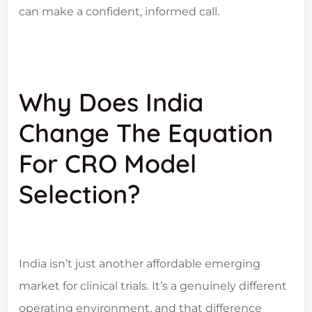
can make a confident, informed call.
Why Does India
Change The Equation
For CRO Model
Selection?
India isn’t just another affordable emerging
market for clinical trials. It’s a genuinely different
operating environment, and that difference