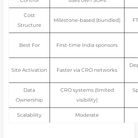
Cost
Milestone-based (bundled)
FT
Structure
Best For
First-time India sponsors
Dep
Site Activation
Faster via CRO networks
Data
CRO systems (limited
Sp
Ownership
visibility)
Scalability
Moderate