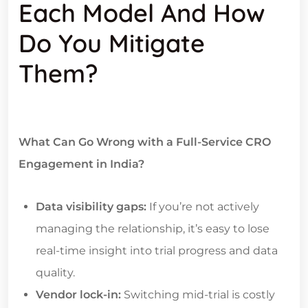
Each Model And How
Do You Mitigate
Them?
What Can Go Wrong with a Full-Service CRO
Engagement in India?
Data visibility gaps:
If you’re not actively
managing the relationship, it’s easy to lose
real-time insight into trial progress and data
quality.
Vendor lock-in:
Switching mid-trial is costly