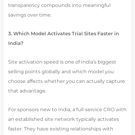
transparency compounds into meaningful
savings over time.
3. Which Model Activates Trial Sites Faster in
India?
Site activation speed is one of India’s biggest
selling points globally and which model you
choose affects whether you can actually capture
that advantage.
For sponsors new to India, a full-service CRO with
an established site network typically activates
faster. They have existing relationships with