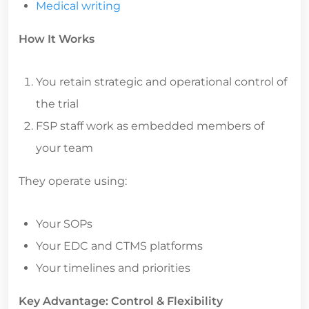
Medical writing
How It Works
You retain strategic and operational control of
the trial
FSP staff work as embedded members of
your team
They operate using:
Your SOPs
Your EDC and CTMS platforms
Your timelines and priorities
Key Advantage: Control & Flexibility