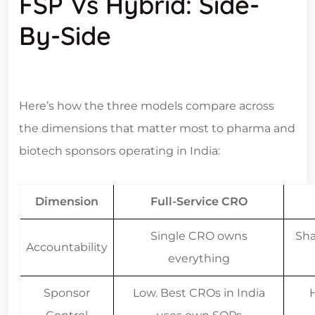
By-Side
Here’s how the three models compare across
the dimensions that matter most to pharma and
biotech sponsors operating in India:
Dimension
Full-Service CRO
Single CRO owns
Sha
Accountability
everything
Sponsor
Low. Best CROs in India
Control
uses own SOPs