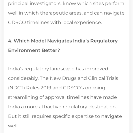
principal investigators, know which sites perform
well in which therapeutic areas, and can navigate
CDSCO timelines with local experience.
4. Which Model Navigates India’s Regulatory
Environment Better?
India’s regulatory landscape has improved
considerably. The New Drugs and Clinical Trials
(NDCT) Rules 2019 and CDSCO’s ongoing
streamlining of approval timelines have made
India a more attractive regulatory destination.
But it still requires specific expertise to navigate
well.