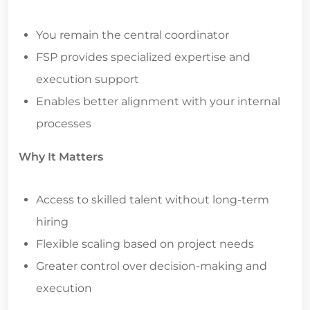
You remain the central coordinator
FSP provides specialized expertise and
execution support
Enables better alignment with your internal
processes
Why It Matters
Access to skilled talent without long-term
hiring
Flexible scaling based on project needs
Greater control over decision-making and
execution