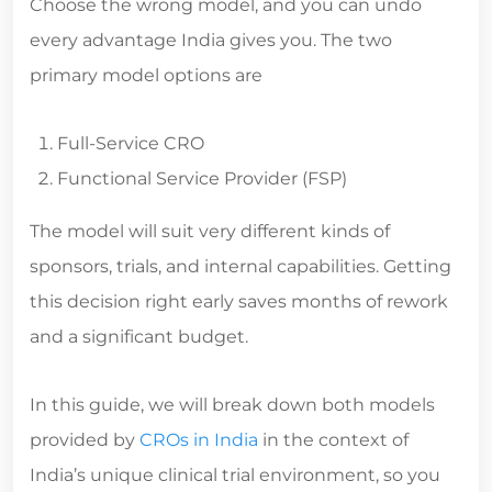
every advantage India gives you. The two
primary model options are
Full-Service CRO
Functional Service Provider (FSP)
The model will suit very different kinds of
sponsors, trials, and internal capabilities. Getting
this decision right early saves months of rework
and a significant budget.
In this guide, we will break down both models
provided by
CROs in India
in the context of
India’s unique clinical trial environment, so you