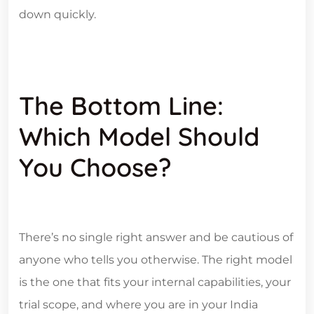
down quickly.
The Bottom Line:
Which Model Should
You Choose?
There’s no single right answer and be cautious of
anyone who tells you otherwise. The right model
is the one that fits your internal capabilities, your
trial scope, and where you are in your India