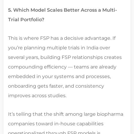
5. Which Model Scales Better Across a Multi-
Trial Portfolio?
This is where FSP has a decisive advantage. If
you’re planning multiple trials in India over
several years, building FSP relationships creates
compounding efficiency — teams are already
embedded in your systems and processes,
onboarding gets faster, and consistency
improves across studies.
It’s telling that the shift among large biopharma
companies toward in-house capabilities
operationalized through FSP models is