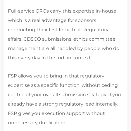
Full-service CROs carry this expertise in-house,
which is a real advantage for sponsors
conducting their first India trial. Regulatory
affairs, CDSCO submissions, ethics committee
management are all handled by people who do
this every day in the Indian context.
FSP allows you to bring in that regulatory
expertise as a specific function, without ceding
control of your overall submission strategy. If you
already have a strong regulatory lead internally,
FSP gives you execution support without
unnecessary duplication.