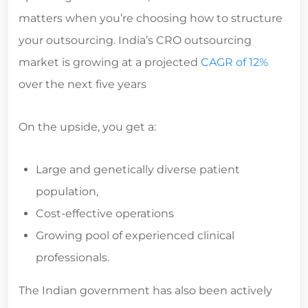
matters when you’re choosing how to structure
your outsourcing. India’s CRO outsourcing
market is growing at a projected
CAGR of 12%
over the next five years
On the upside, you get a:
Large and genetically diverse patient
population,
Cost-effective operations
Growing pool of experienced clinical
professionals.
The Indian government has also been actively
streamlining regulatory processes, with CDSCO