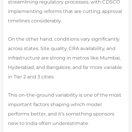
implementing reforms that are cutting approval
timelines considerably.
On the other hand, conditions vary significantly
across states. Site quality, CRA availability, and
infrastructure are strong in metros like Mumbai,
Hyderabad, and Bangalore, and far more variable
in Tier 2 and 3 cities.
This on-the-ground variability is one of the most
important factors shaping which model
performs better, and it’s something sponsors
new to India often underestimate.