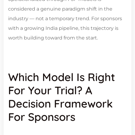
considered a genuine paradigm shift in the
industry — not a temporary trend. For sponsors
with a growing India pipeline, this trajectory is
worth building toward from the start.
Which Model Is Right
For Your Trial? A
Decision Framework
For Sponsors