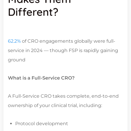
Different?
62.2%
of CRO engagements globally were full-
service in 2024 — though FSP is rapidly gaining
ground
What is a Full-Service CRO?
A Full-Service CRO takes complete, end-to-end
ownership of your clinical trial, including:
Protocol development
Site selection