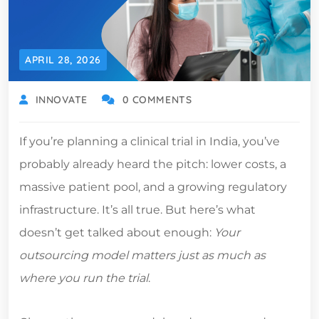
APRIL 28, 2026
INNOVATE
0 COMMENTS
If you’re planning a clinical trial in India, you’ve
probably already heard the pitch: lower costs, a
massive patient pool, and a growing regulatory
infrastructure. It’s all true. But here’s what
doesn’t get talked about enough:
Your
outsourcing model matters just as much as
where you run the trial
.
Choose the wrong model, and you can undo