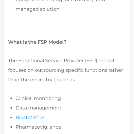
managed solution
What is the FSP Model?
The Functional Service Provider (FSP) model
focuses on outsourcing specific functions rather
than the entire trial, such as:
Clinical monitoring
Data management
Biostatistics
Pharmacovigilance