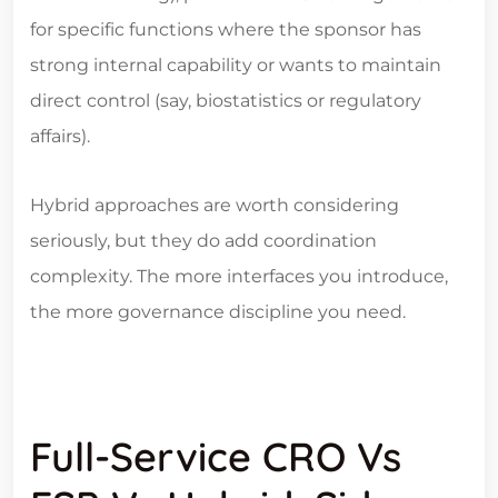
for specific functions where the sponsor has
strong internal capability or wants to maintain
direct control (say, biostatistics or regulatory
affairs).
Hybrid approaches are worth considering
seriously, but they do add coordination
complexity. The more interfaces you introduce,
the more governance discipline you need.
Full-Service CRO Vs
FSP Vs Hybrid: Side-