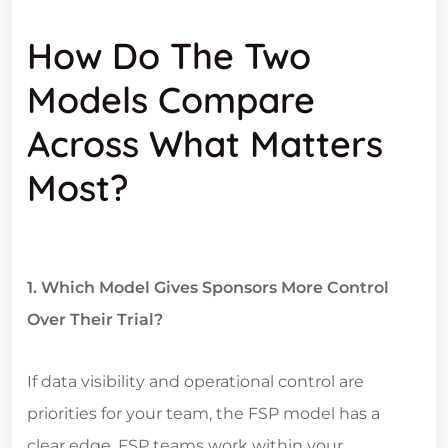
How Do The Two
Models Compare
Across What Matters
Most?
1. Which Model Gives Sponsors More Control
Over Their Trial?
If data visibility and operational control are
priorities for your team, the FSP model has a
clear edge. FSP teams work within your