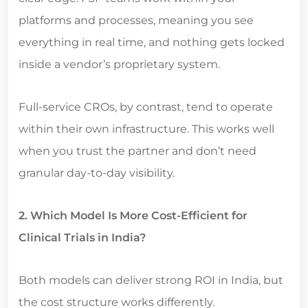
platforms and processes, meaning you see
everything in real time, and nothing gets locked
inside a vendor’s proprietary system.
Full-service CROs, by contrast, tend to operate
within their own infrastructure. This works well
when you trust the partner and don’t need
granular day-to-day visibility.
2. Which Model Is More Cost-Efficient for
Clinical Trials in India?
Both models can deliver strong ROI in India, but
the cost structure works differently.