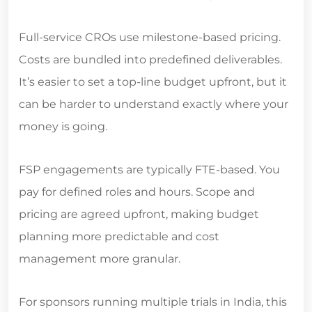
Full-service CROs use milestone-based pricing.
Costs are bundled into predefined deliverables.
It’s easier to set a top-line budget upfront, but it
can be harder to understand exactly where your
money is going.
FSP engagements are typically FTE-based. You
pay for defined roles and hours. Scope and
pricing are agreed upfront, making budget
planning more predictable and cost
management more granular.
For sponsors running multiple trials in India, this