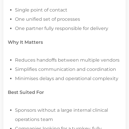
Single point of contact
One unified set of processes
One partner fully responsible for delivery
Why It Matters
Reduces handoffs between multiple vendors
Simplifies communication and coordination
Minimises delays and operational complexity
Best Suited For
Sponsors without a large internal clinical
operations team
Companies looking for a turnkey, fully