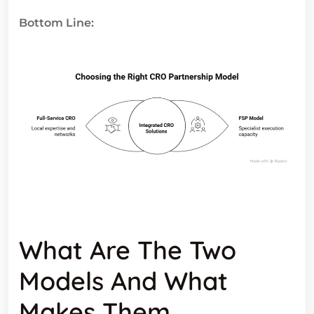
Bottom Line:
What Are The Two
Models And What
Makes Them