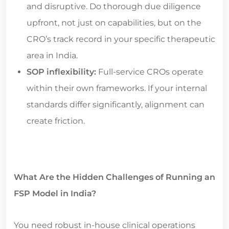
and disruptive. Do thorough due diligence
upfront, not just on capabilities, but on the
CRO’s track record in your specific therapeutic
area in India.
SOP inflexibility:
Full-service CROs operate
within their own frameworks. If your internal
standards differ significantly, alignment can
create friction.
What Are the Hidden Challenges of Running an
FSP Model in India?
You need robust in-house clinical operations