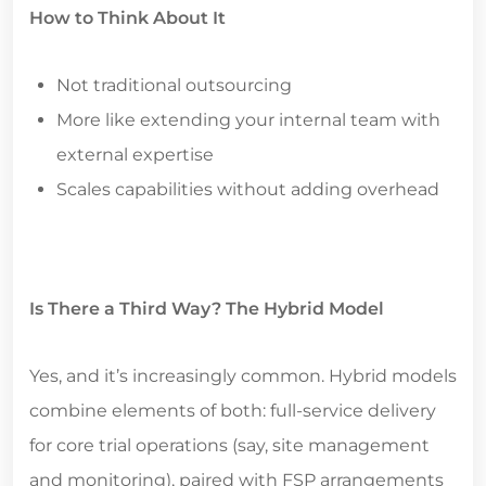
How to Think About It
Not traditional outsourcing
More like extending your internal team with
external expertise
Scales capabilities without adding overhead
Is There a Third Way? The Hybrid Model
Yes, and it’s increasingly common. Hybrid models
combine elements of both: full-service delivery
for core trial operations (say, site management
and monitoring), paired with FSP arrangements