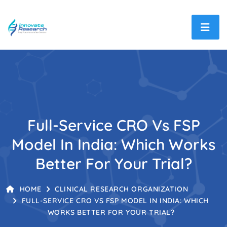
Full-Service CRO Vs FSP
Model In India: Which Works
Better For Your Trial?
HOME
CLINICAL RESEARCH ORGANIZATION
FULL-SERVICE CRO VS FSP MODEL IN INDIA: WHICH
WORKS BETTER FOR YOUR TRIAL?