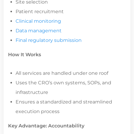
Patient recruitment
Clinical monitoring
Data management
Final regulatory submission
How It Works
All services are handled under one roof
Uses the CRO’s own systems, SOPs, and
infrastructure
Ensures a standardized and streamlined
execution process
Key Advantage: Accountability