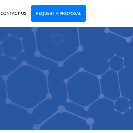
CONTACT US
REQUEST A PROPOSAL