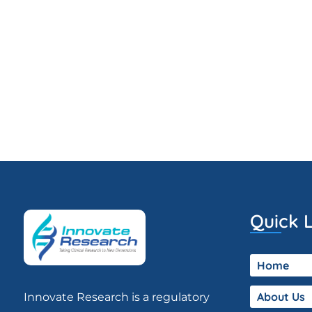
Quick L
Home
About Us
Innovate Research is a regulatory