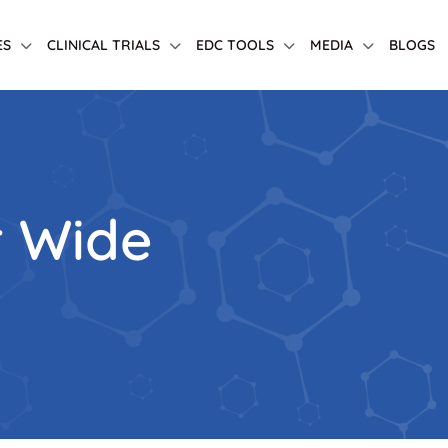
ES
CLINICAL TRIALS
EDC TOOLS
MEDIA
BLOGS
r Wide