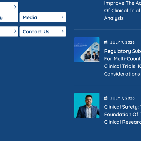
Improve The A
Of Clinical Tria
y
Media
Analysis
Contact Us
JULY
7
, 2026
Regulatory Sub
For Multi-Count
Clinical Trials: 
Considerations
JULY
7
, 2026
Clinical Safety:
Foundation Of T
Clinical Resear