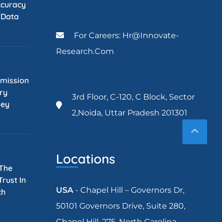
ccuracy
l Data
For Careers: Hr@innovate-
Research.com
mission
ry
3rd Floor, C-120, C Block, Sector
Key
2,Noida, Uttar Pradesh 201301
Locations
 The
rust In
USA
- Chapel Hill – Governors Dr,
ch
50101 Governors Drive, Suite 280,
Chapel Hill, 275, North Carolina.