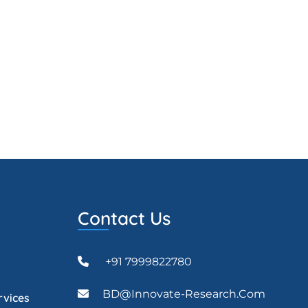
Contact Us
+91 7999822780
BD@Innovate-Research.com
rvices