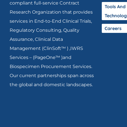
compliant full-service Contract
Tools And
Research Organization that provides
Technolog
services in End-to-End Clinical Trials,
Careers
Regulatory Consulting, Quality
Assurance, Clinical Data
Management (ClinSoft™ ) ,IWRS
Services – (PageOne™ )and
Biospecimen Procurement Services.
Our current partnerships span across
the global and domestic landscapes.