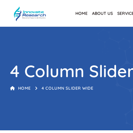
HOME
ABOUT US
SERVIC
4 Column Slide
HOME
4 COLUMN SLIDER WIDE