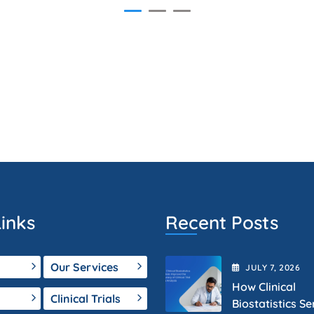
inks
Recent Posts
Our Services
JULY
7
, 2026
How Clinical
Clinical Trials
Biostatistics Se