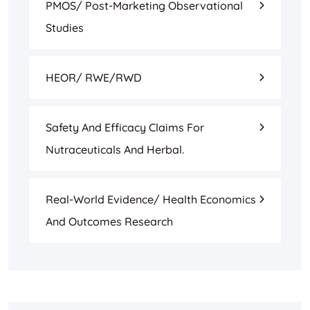
PMOS/ Post-Marketing Observational
Studies
HEOR/ RWE/RWD
Safety And Efficacy Claims For
Nutraceuticals And Herbal.
Real-World Evidence/ Health Economics
And Outcomes Research