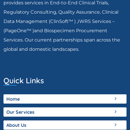
provides services in End-to-End Clinical Trials,
Regulatory Consulting, Quality Assurance, Clinical
Data Management (ClinSoft™ ) ,IWRS Services –
(PageOne™ )and Biospecimen Procurement
Services. Our current partnerships span across the
global and domestic landscapes.
Quick Links
Home
Our Services
About Us