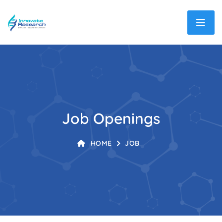
Job Openings
HOME
JOB