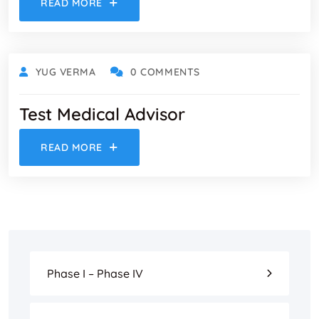
READ MORE
YUG VERMA
0 COMMENTS
Test Medical Advisor
READ MORE
Phase I – Phase IV