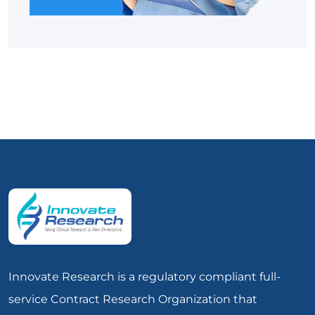
Innovate Research is a regulatory compliant full-
service Contract Research Organization that