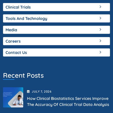
Clinical Trials
Tools And Technology
Media
Careers
Contact Us
Recent Posts
JULY
7
, 2026
How Clinical Biostatistics Services Improve
The Accuracy Of Clinical Trial Data Analysis