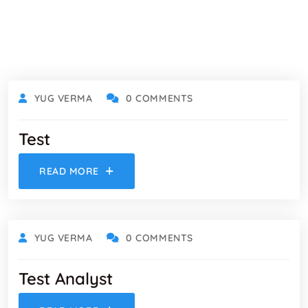
YUG VERMA
0 COMMENTS
Test
READ MORE
YUG VERMA
0 COMMENTS
Test Analyst