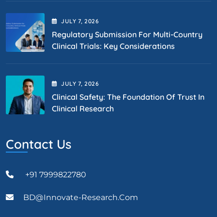
JULY
7
, 2026
Regulatory Submission For Multi-Country
Clinical Trials: Key Considerations
JULY
7
, 2026
Clinical Safety: The Foundation Of Trust In
Clinical Research
Contact Us
+91 7999822780
BD@Innovate-Research.com