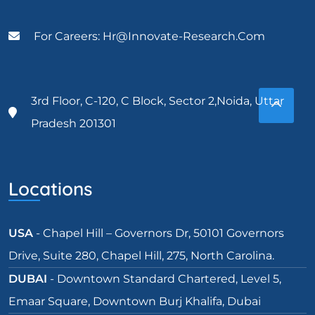
For Careers: Hr@innovate-Research.com
3rd Floor, C-120, C Block, Sector 2,Noida, Uttar
Pradesh 201301
Locations
USA
- Chapel Hill – Governors Dr, 50101 Governors
Drive, Suite 280, Chapel Hill, 275, North Carolina.
DUBAI
- Downtown Standard Chartered, Level 5,
Emaar Square, Downtown Burj Khalifa, Dubai