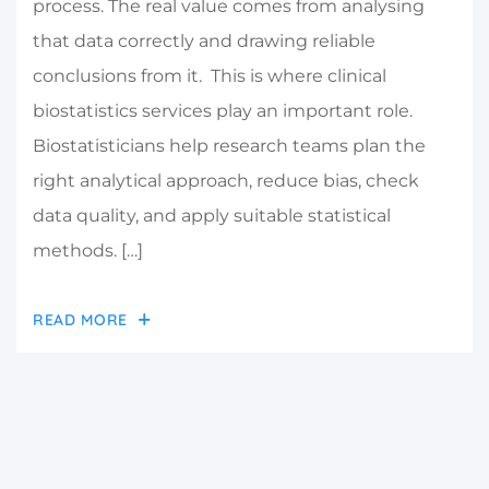
process. The real value comes from analysing
that data correctly and drawing reliable
conclusions from it. This is where clinical
biostatistics services play an important role.
Biostatisticians help research teams plan the
right analytical approach, reduce bias, check
data quality, and apply suitable statistical
methods. […]
READ MORE