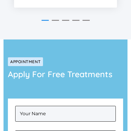
APPOINTMENT
Apply For Free Treatments