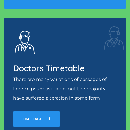
Doctors Timetable
There are many variations of passages of
Lorem Ipsum available, but the majority
have suffered alteration in some form
TIMETABLE