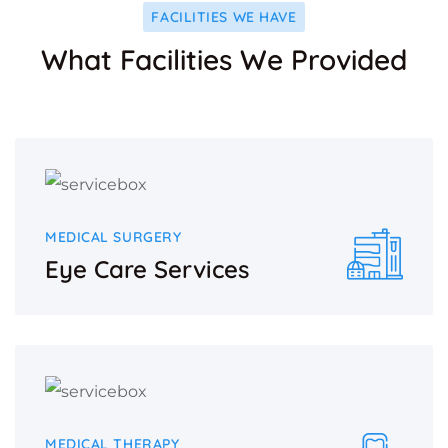
FACILITIES WE HAVE
What Facilities We Provided
MEDICAL SURGERY
Eye Care Services
MEDICAL THERAPY