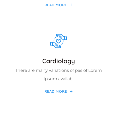
READ MORE
Cardiology
There are many variations of pas of Lorem
Ipsum availab.
READ MORE