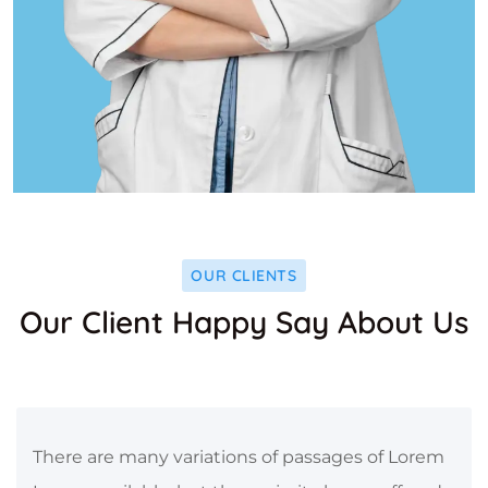
OUR CLIENTS
Our Client Happy Say About Us
There are many variations of passages of Lorem