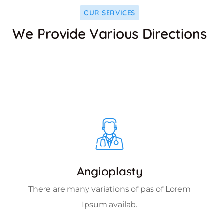
OUR SERVICES
We Provide Various Directions
Angioplasty
There are many variations of pas of Lorem
Ipsum availab.