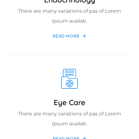
There are many variations of pas of Lorem
Ipsum availab.
READ MORE
Eye Care
There are many variations of pas of Lorem
Ipsum availab.
READ MORE