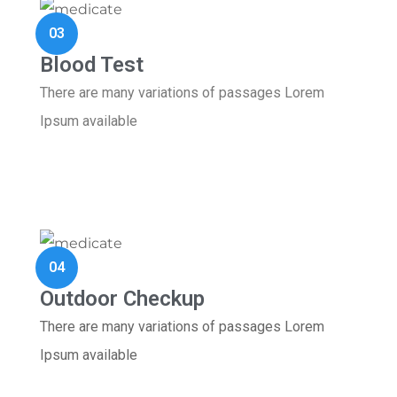
03
Blood Test
There are many variations of passages Lorem
Ipsum available
04
Outdoor Checkup
There are many variations of passages Lorem
Ipsum available