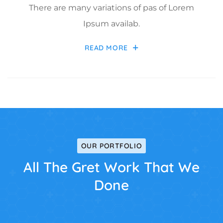
There are many variations of pas of Lorem
Ipsum availab.
READ MORE
OUR PORTFOLIO
All The Gret Work That We
Done