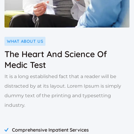
WHAT ABOUT US
The Heart And Science Of
Medic Test
It is a long established fact that a reader will be
distracted by at its layout. Lorem Ipsum is simply
dummy text of the printing and typesetting
industry.
Comprehensive Inpatient Services