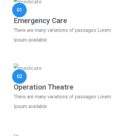
01
Emergency Care
There are many variations of passages Lorem
Ipsum available
02
Operation Theatre
There are many variations of passages Lorem
Ipsum available