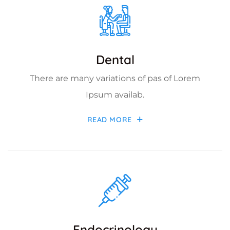
Dental
There are many variations of pas of Lorem
Ipsum availab.
READ MORE
Endocrinology