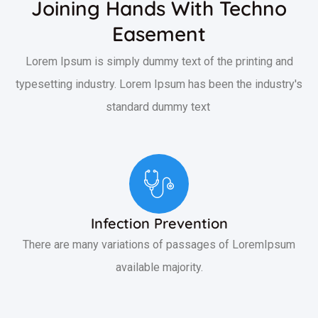
Joining Hands With Techno
Easement
Lorem Ipsum is simply dummy text of the printing and
typesetting industry. Lorem Ipsum has been the industry's
standard dummy text
Infection Prevention
There are many variations of passages of LoremIpsum
available majority.