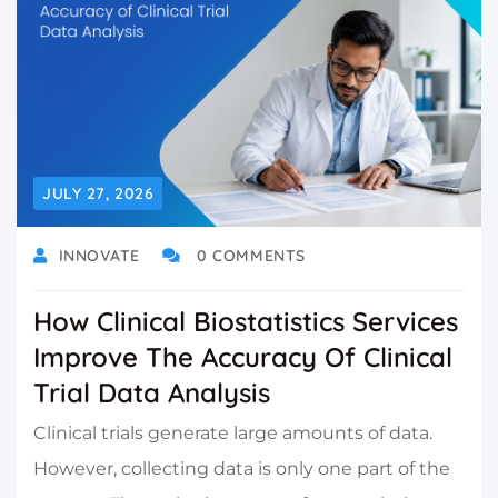
JULY 27, 2026
INNOVATE
0 COMMENTS
How Clinical Biostatistics Services
Improve The Accuracy Of Clinical
Trial Data Analysis
Clinical trials generate large amounts of data.
However, collecting data is only one part of the