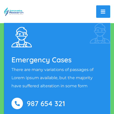
Emergency Cases
There are many variations of passages of
Lorem Ipsum available, but the majority
have suffered alteration in some form
987 654 321