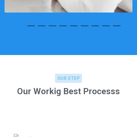
OUR STEP
Our Workig Best Processs