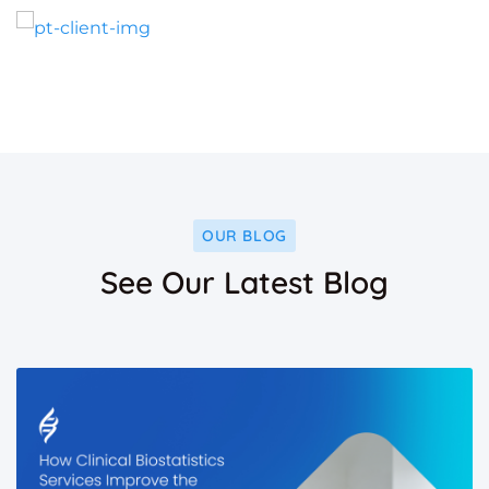
OUR BLOG
See Our Latest Blog