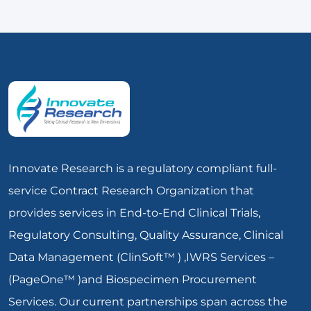
Innovate Research is a regulatory compliant full-
service Contract Research Organization that
provides services in End-to-End Clinical Trials,
Regulatory Consulting, Quality Assurance, Clinical
Data Management (ClinSoft™ ) ,IWRS Services –
(PageOne™ )and Biospecimen Procurement
Services. Our current partnerships span across the