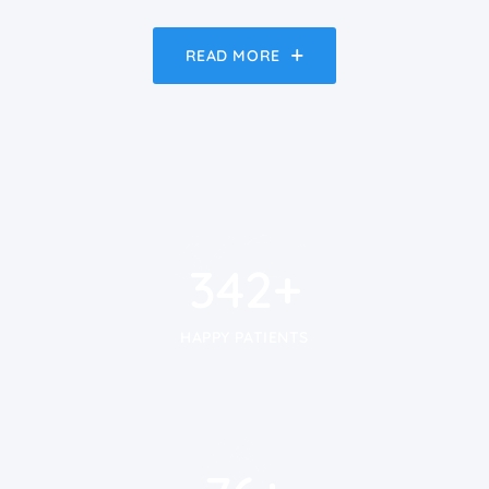
READ MORE
450
+
450
+
HAPPY PATIENTS
100
+