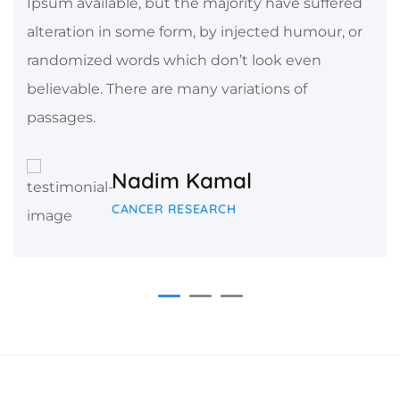
Ipsum available, but the majority have suffered
alteration in some form, by injected humour, or
randomized words which don’t look even
believable. There are many variations of
passages.
Nadim Kamal
CANCER RESEARCH