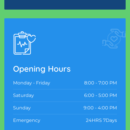
Opening Hours
Monday - Friday
8:00 - 7:00 PM
Saturday
6:00 - 5:00 PM
Sunday
9:00 - 4:00 PM
Emergency
24HRS 7Days