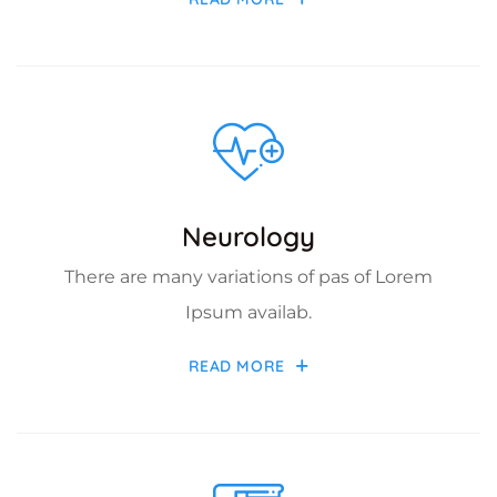
Neurology
There are many variations of pas of Lorem
Ipsum availab.
READ MORE