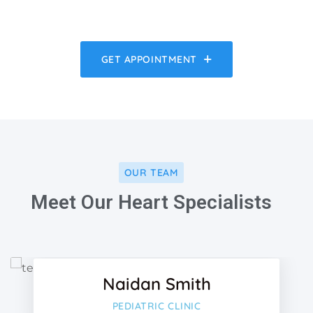
GET APPOINTMENT
OUR TEAM
Meet Our Heart Specialists
Facebo
Twitter
Naidan Smith
Google-
PEDIATRIC CLINIC