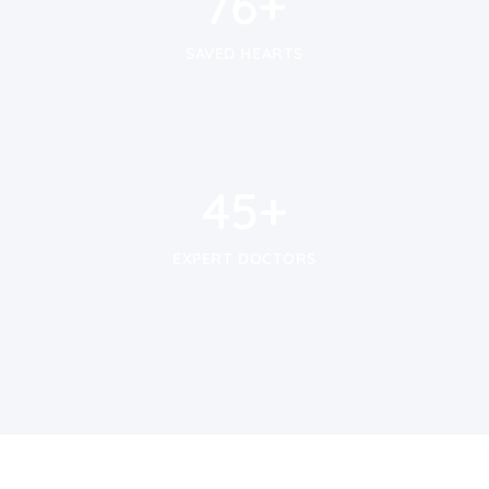
100
+
SAVED HEARTS
59
+
59
+
EXPERT DOCTORS