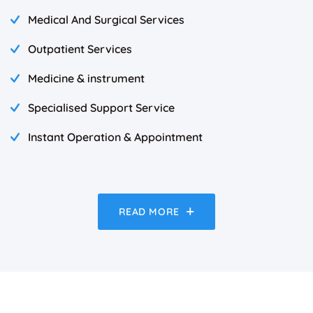
Medical And Surgical Services
Outpatient Services
Medicine & instrument
Specialised Support Service
Instant Operation & Appointment
READ MORE