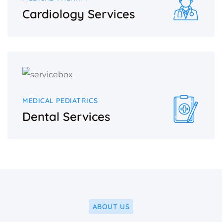
Cardiology Services
MEDICAL PEDIATRICS
Dental Services
ABOUT US