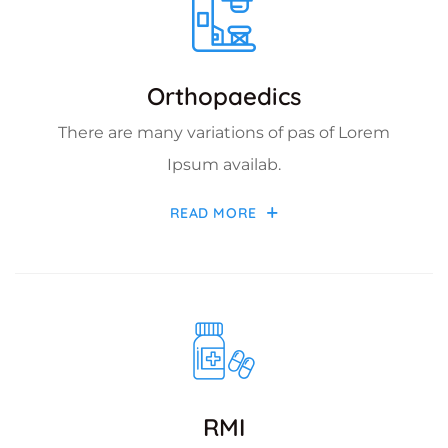
Orthopaedics
There are many variations of pas of Lorem
Ipsum availab.
READ MORE
RMI