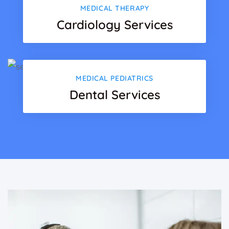
MEDICAL THERAPY
Cardiology Services
MEDICAL PEDIATRICS
Dental Services