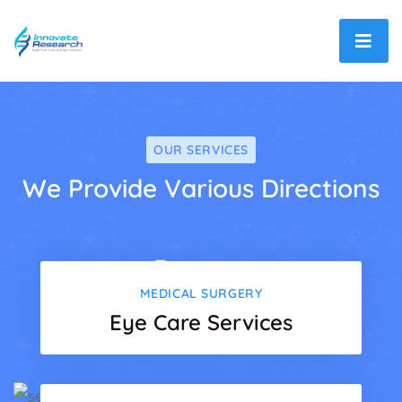
OUR SERVICES
We Provide Various Directions
MEDICAL SURGERY
Eye Care Services