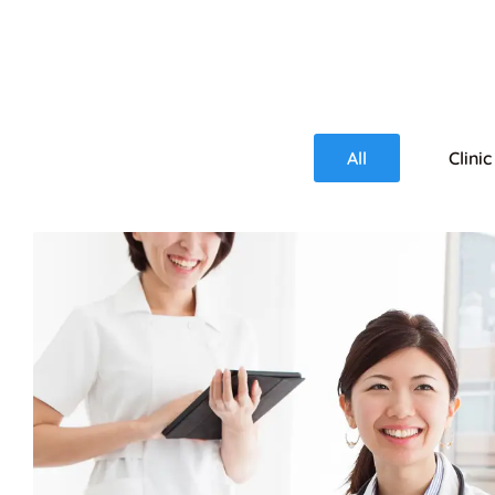
All
Clinic