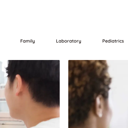
Family
Laboratory
Pediatrics