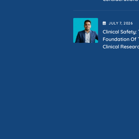
JULY
7
, 2026
Clinical Safety:
Foundation Of T
Clinical Resear