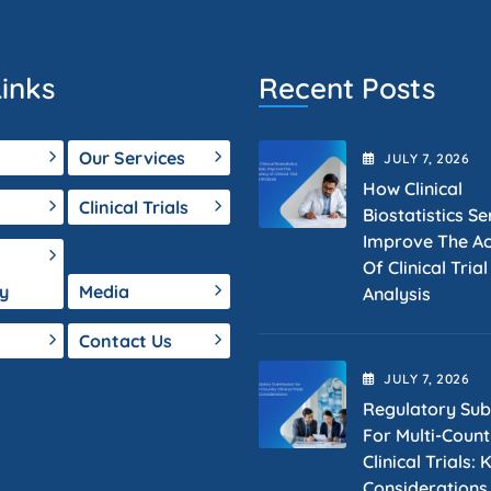
inks
Recent Posts
Our Services
JULY
7
, 2026
How Clinical
Clinical Trials
Biostatistics Se
Improve The A
Of Clinical Tria
y
Media
Analysis
Contact Us
JULY
7
, 2026
Regulatory Sub
For Multi-Count
Clinical Trials: 
Considerations