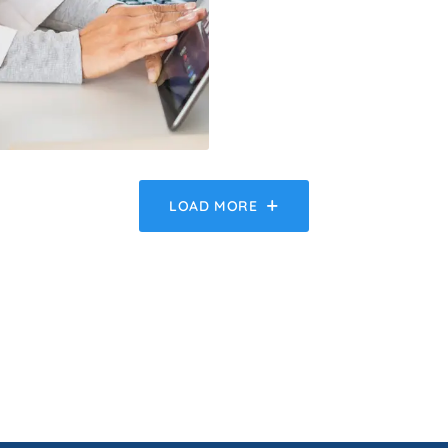
LOAD MORE