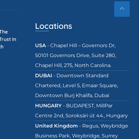
Locations
 The
rust In
USA
- Chapel Hill – Governors Dr,
ch
50101 Governors Drive, Suite 280,
Chapel Hill, 275, North Carolina.
DUBAI
- Downtown Standard
Chartered, Level 5, Emaar Square,
Downtown Burj Khalifa, Dubai
HUNGARY
- BUDAPEST, MillPar
Centre 2nd, Soroksári út 44., Hungary
United Kingdom
- Regus, Weybridge
Business Park, Weybridge, Surrey