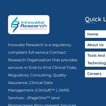
Quick L
Home
About Us
Innovate Research is a regulatory
compliant full-service Contract
Tools And
Research Organization that provides
Technolog
services in End-to-End Clinical Trials,
Careers
Regulatory Consulting, Quality
Assurance, Clinical Data
Management (ClinSoft™ ) ,IWRS
Services – (PageOne™ )and
Biospecimen Procurement Services.