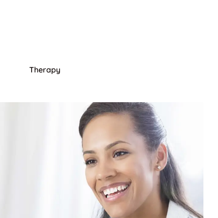
Therapy