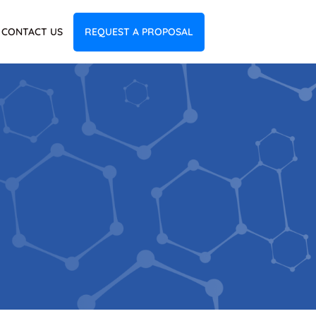
CONTACT US
REQUEST A PROPOSAL