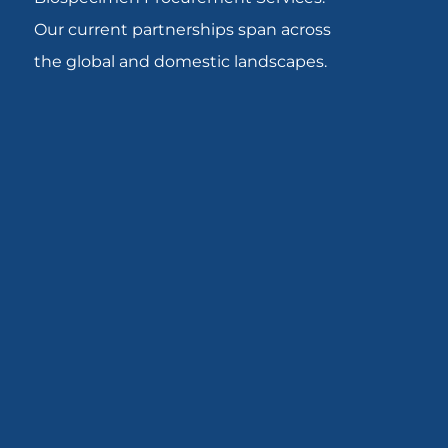
Our current partnerships span across
the global and domestic landscapes.