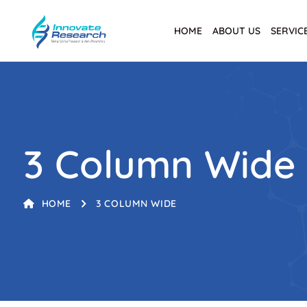
HOME
ABOUT US
SERVIC
3 Column Wide
HOME
3 COLUMN WIDE