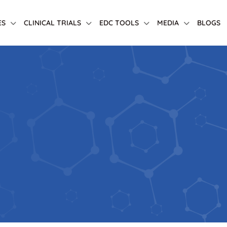
ES
CLINICAL TRIALS
EDC TOOLS
MEDIA
BLOGS