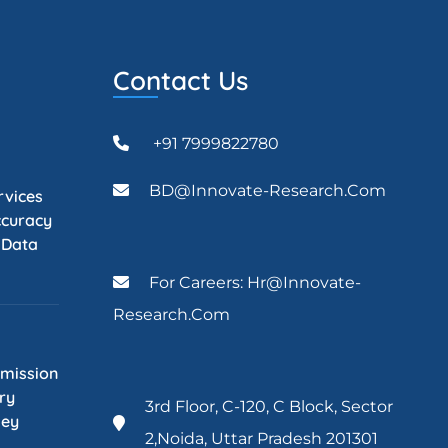
Contact Us
+91 7999822780
BD@Innovate-Research.com
rvices
ccuracy
l Data
For Careers: Hr@innovate-
Research.com
mission
ry
3rd Floor, C-120, C Block, Sector
Key
2,Noida, Uttar Pradesh 201301