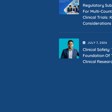
Regulatory Sub
For Multi-Count
Clinical Trials: 
Considerations
JULY
7
, 2026
Clinical Safety:
Foundation Of T
Clinical Resear