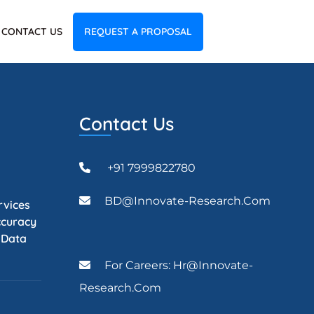
CONTACT US
REQUEST A PROPOSAL
Contact Us
+91 7999822780
BD@Innovate-Research.com
rvices
ccuracy
l Data
For Careers: Hr@innovate-
Research.com