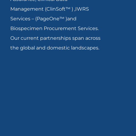
Management (ClinSoft™ ) ,IWRS
Services – (PageOne™ )and
Biospecimen Procurement Services.
Our current partnerships span across
the global and domestic landscapes.