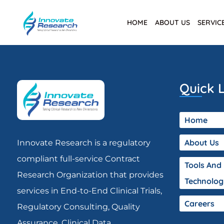
HOME
ABOUT US
SERVIC
Quick L
Home
About Us
Innovate Research is a regulatory
compliant full-service Contract
Tools And
Research Organization that provides
Technolog
services in End-to-End Clinical Trials,
Careers
Regulatory Consulting, Quality
Assurance, Clinical Data