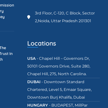
mission
ry
3rd Floor, C-120, C Block, Sector
Key
2,Noida, Uttar Pradesh 201301
Locations
 The
rust In
USA
- Chapel Hill – Governors Dr,
ch
50101 Governors Drive, Suite 280,
Chapel Hill, 275, North Carolina.
DUBAI
- Downtown Standard
Chartered, Level 5, Emaar Square,
Downtown Burj Khalifa, Dubai
HUNGARY
- BUDAPEST, MillPar