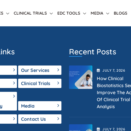
ES
CLINICAL TRIALS
EDC TOOLS
MEDIA
BLOGS
inks
Recent Posts
Our Services
JULY
7
, 2026
How Clinical
Clinical Trials
Biostatistics Se
Improve The A
Of Clinical Tria
y
Media
Analysis
Contact Us
JULY
7
, 2026